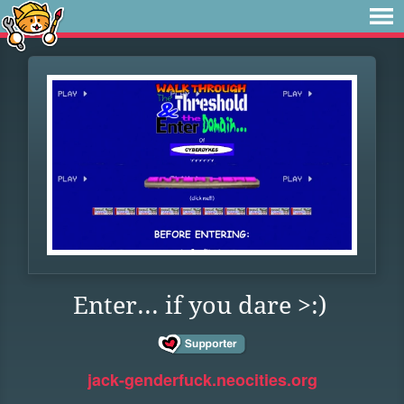
Enter... if you dare >:)
jack-genderfuck.neocities.org