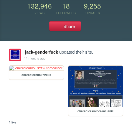
132,946
18
9,255
VIEWS
FOLLOWERS
UPDATES
Share
jack-genderfuck
updated their site.
11 months ago
characterhub072003
characters/other/melanie
1 like