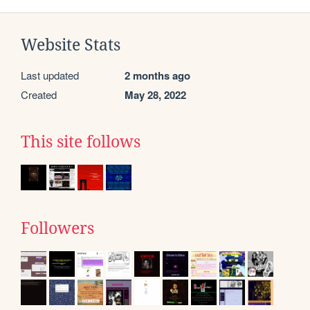
Website Stats
Last updated
2 months ago
Created
May 28, 2022
This site follows
Followers