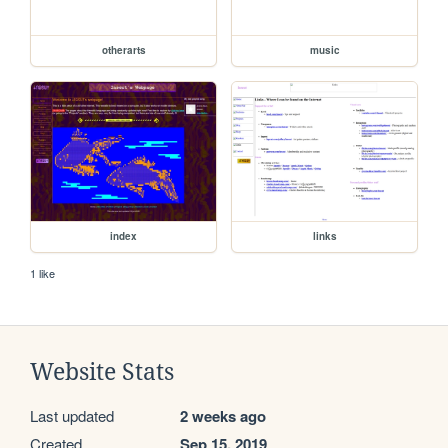
otherarts
music
index
links
1 like
Website Stats
Last updated
2 weeks ago
Created
Sep 15, 2019