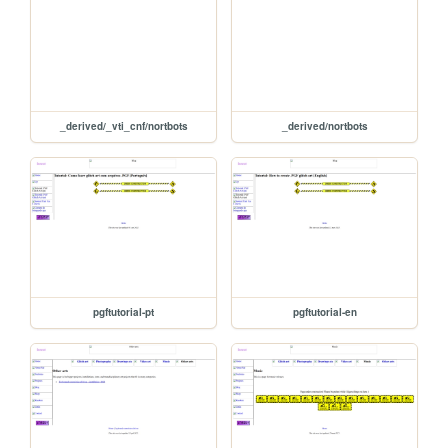
_derived/_vti_cnf/nortbots
_derived/nortbots
pgftutorial-pt
pgftutorial-en