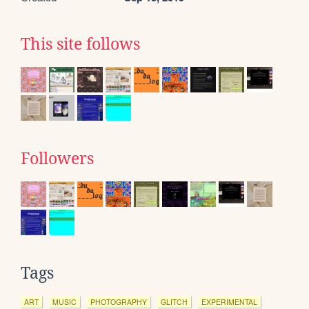
This site follows
Followers
Tags
ART
MUSIC
PHOTOGRAPHY
GLITCH
EXPERIMENTAL