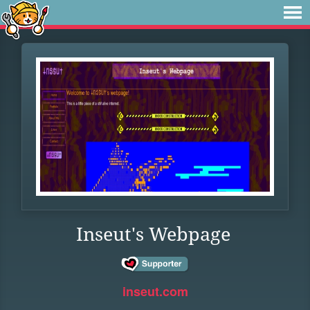
Inseut's Webpage
inseut.com