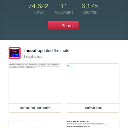
74,622
11
6,175
VIEWS
FOLLOWERS
UPDATES
Share
inseut
updated their site.
3 months ago
lastfm/_vti_cnf/lastfm
lastfm/lastfm