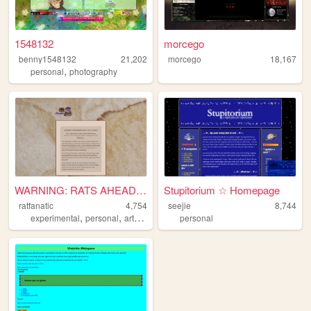
1548132
morcego
benny1548132
21,202
morcego
18,167
,
personal
photography
WARNING: RATS AHEAD!!!!!
Stupitorium ☆ Homepage
ratfanatic
4,754
seejie
8,744
,
,
,
experimental
personal
art
fandom
personal