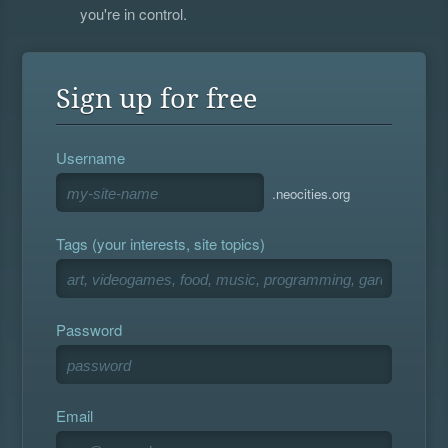
you're in control.
Sign up for free
Username
.neocities.org
Tags (your interests, site topics)
Password
Email