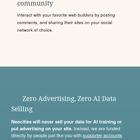
community
Interact with your favorite web builders by posting
comments, and sharing their sites on your social
network of choice.
Zero Advertising, Zero AI Data
Selling
Neocities will never sell your data for AI training or
put advertising on your site.
Instead, we are funded
directly by people just like you with
supporter accounts