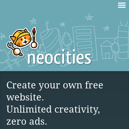
Create your own free
website.
Unlimited creativity,
zero ads.