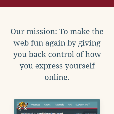
Our mission: To make the
web fun again by giving
you back control of how
you express yourself
online.