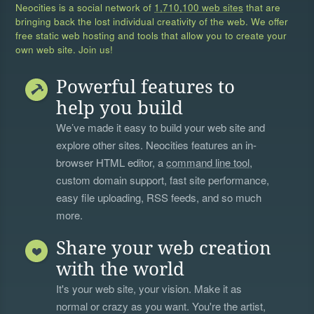
Neocities is a social network of
1,710,100 web sites
that are
bringing back the lost individual creativity of the web. We offer
free static web hosting and tools that allow you to create your
own web site. Join us!
Powerful features to
help you build
We’ve made it easy to build your web site and
explore other sites. Neocities features an in-
browser HTML editor, a
command line tool
,
custom domain support, fast site performance,
easy file uploading, RSS feeds, and so much
more.
Share your web creation
with the world
It's your web site, your vision. Make it as
normal or crazy as you want. You're the artist,