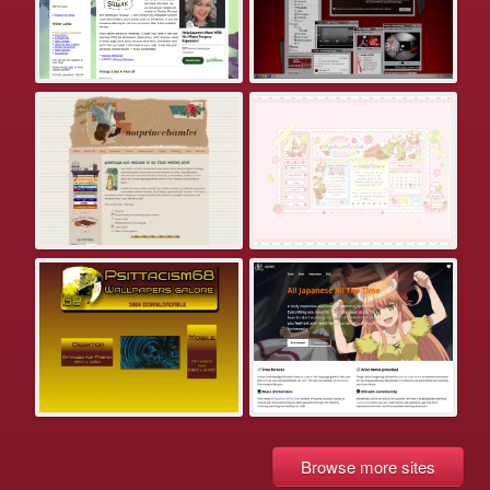
Browse more sites