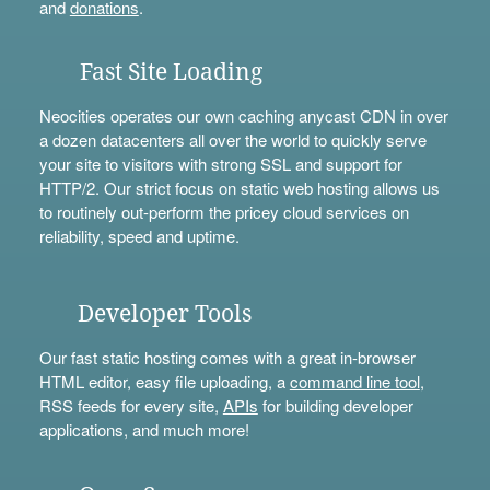
and
donations
.
Fast Site Loading
Neocities operates our own caching anycast CDN in over
a dozen datacenters all over the world to quickly serve
your site to visitors with strong SSL and support for
HTTP/2. Our strict focus on static web hosting allows us
to routinely out-perform the pricey cloud services on
reliability, speed and uptime.
Developer Tools
Our fast static hosting comes with a great in-browser
HTML editor, easy file uploading, a
command line tool
,
RSS feeds for every site,
APIs
for building developer
applications, and much more!