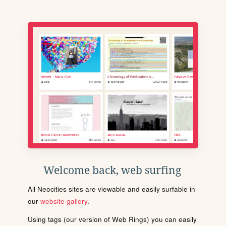
Welcome back, web surfing
All Neocities sites are viewable and easily surfable in
our
website gallery
.
Using tags (our version of Web Rings) you can easily