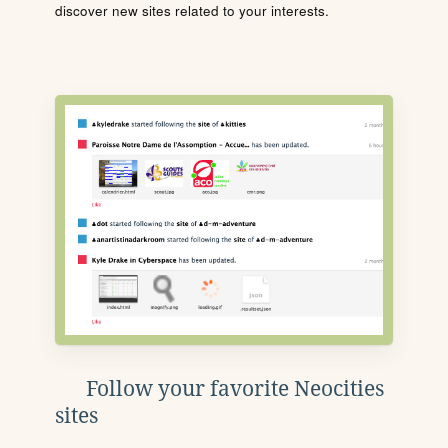
discover new sites related to your interests.
Follow your favorite Neocities
sites