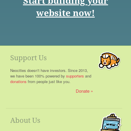
Start building your
website now!
Support Us
Neocities doesn't have investors. Since 2013,
we have been 100% powered by
supporters
and
donations
from people just like you.
Donate
About Us