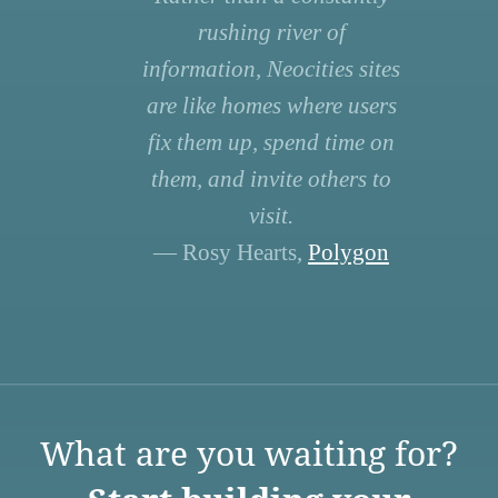
rushing river of
information, Neocities sites
are like homes where users
fix them up, spend time on
them, and invite others to
visit.
— Rosy Hearts,
Polygon
What are you waiting for?