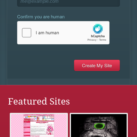
Confirm you are human
Featured Sites