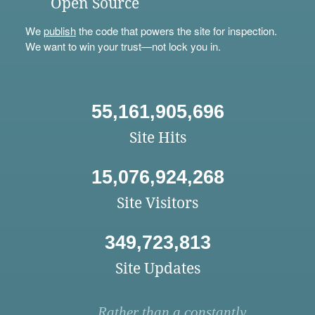
Open Source
We
publish
the code that powers the site for inspection.
We want to win your trust—not lock you in.
55,161,905,696
Site Hits
15,076,924,268
Site Visitors
349,723,813
Site Updates
Rather than a constantly