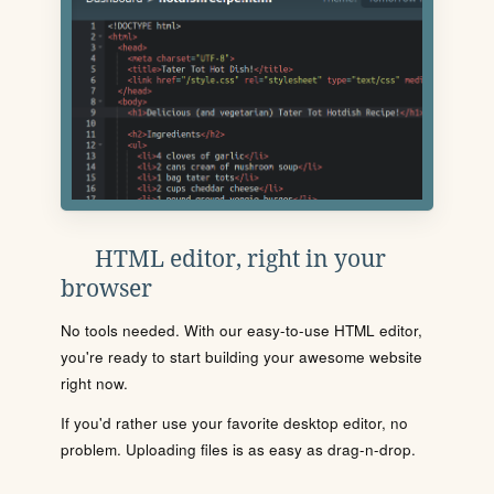
HTML editor, right in your
browser
No tools needed. With our easy-to-use HTML editor,
you're ready to start building your awesome website
right now.
If you'd rather use your favorite desktop editor, no
problem. Uploading files is as easy as drag-n-drop.