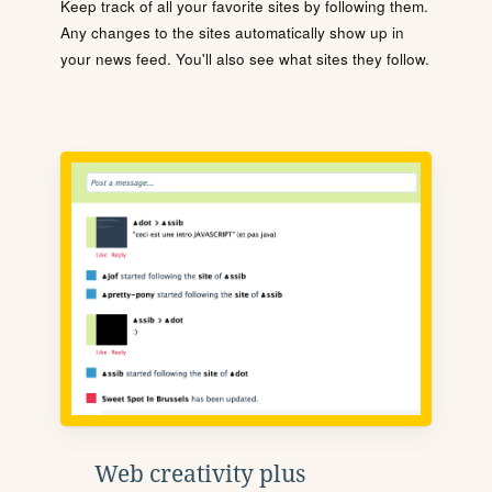
Keep track of all your favorite sites by following them.
Any changes to the sites automatically show up in
your news feed. You'll also see what sites they follow.
Web creativity plus