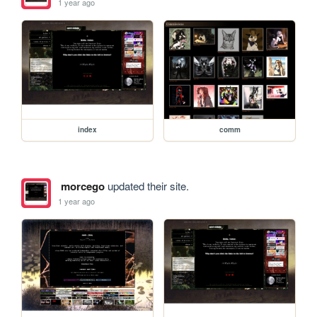
1 year ago
index
comm
morcego
updated their site.
1 year ago