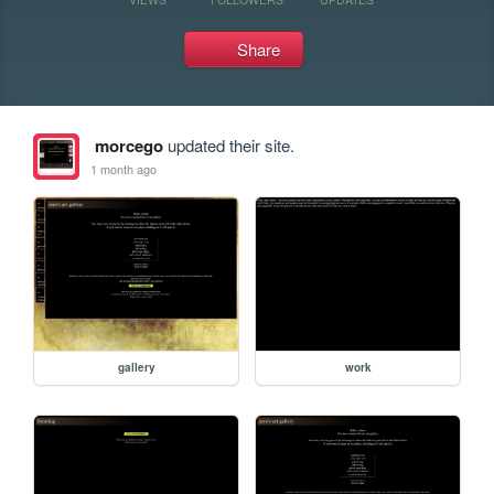
Share
morcego
updated their site.
1 month ago
gallery
work