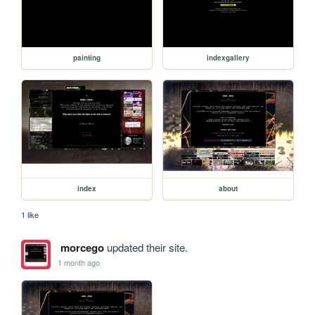
painting
indexgallery
index
about
1 like
morcego
updated their site.
1 month ago