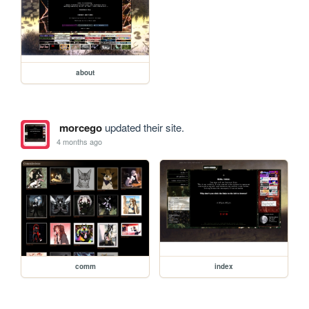
about
morcego
updated their site.
4 months ago
comm
index