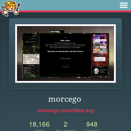
morcego
morcego.neocities.org
18,166
2
948
VIEWS
FOLLOWERS
UPDATES