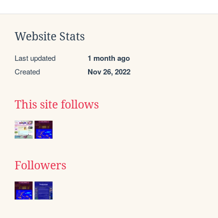
Website Stats
Last updated
1 month ago
Created
Nov 26, 2022
This site follows
Followers