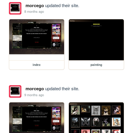
morcego
updated their site.
8 months ago
index
painting
morcego
updated their site.
9 months ago