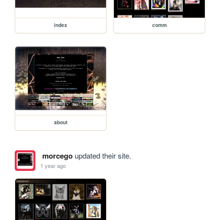
index
comm
about
morcego
updated their site.
1 year ago