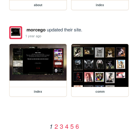
about
index
morcego
updated their site.
1 year ago
index
comm
2
3
4
5
6
1