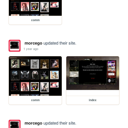
comm
morcego
updated their site.
1 year ago
comm
index
morcego
updated their site.