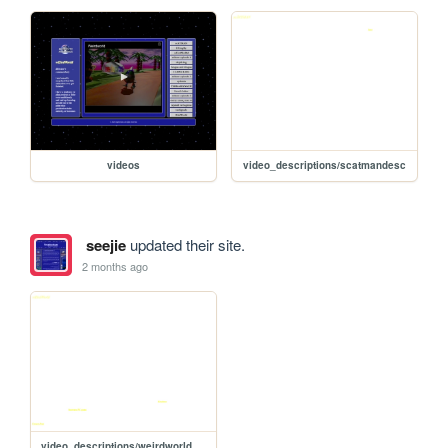
videos
video_descriptions/scatmandesc
seejie
updated their site.
2 months ago
video_descriptions/weirdworlddesc