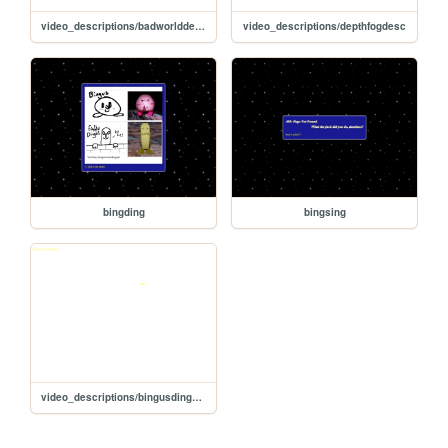
video_descriptions/badworlddesc
video_descriptions/depthfogdesc
bingding
bingsing
video_descriptions/bingusdingusdesc