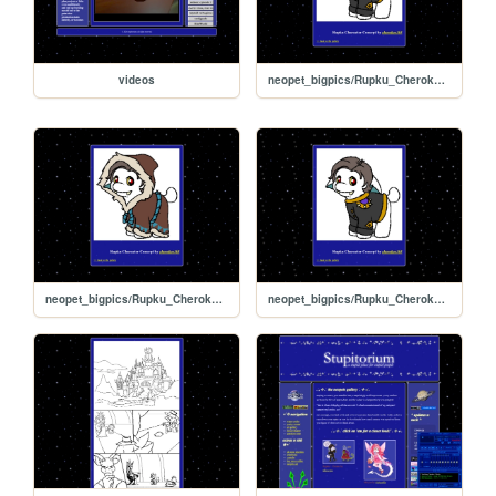
videos
neopet_bigpics/Rupku_Cherokee_04
neopet_bigpics/Rupku_Cherokee_03
neopet_bigpics/Rupku_Cherokee_02