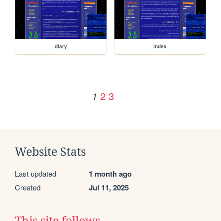
diary
index
2
3
1
Website Stats
Last updated
1 month ago
Created
Jul 11, 2025
This site follows