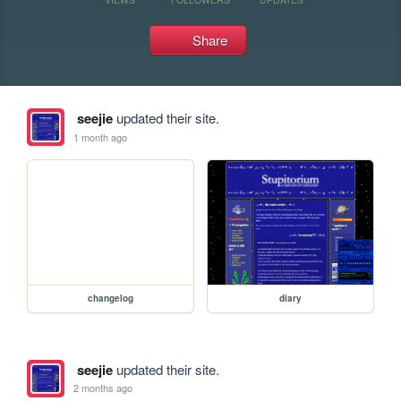
Share
seejie
updated their site.
1 month ago
changelog
diary
seejie
updated their site.
2 months ago