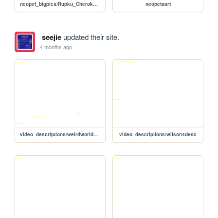
neopet_bigpics/Rupku_Cherokee_01
neopetsart
seejie
updated their site.
4 months ago
video_descriptions/weirdworlddesc
video_descriptions/wilson4desc