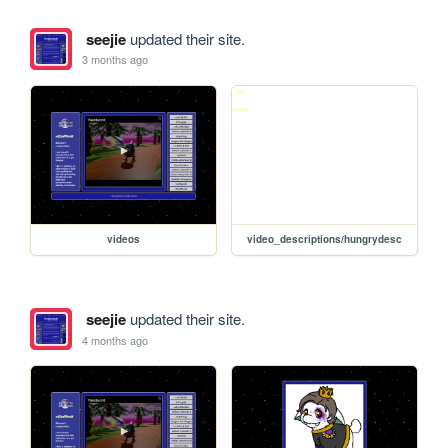
seejie
updated their site.
3 months ago
videos
video_descriptions/hungrydesc
seejie
updated their site.
4 months ago