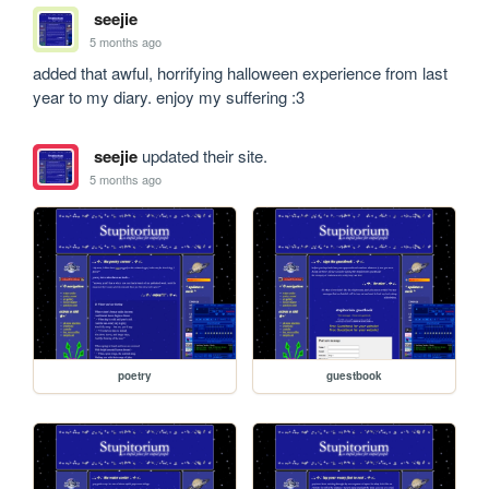
seejie
5 months ago
added that awful, horrifying halloween experience from last 
year to my diary. enjoy my suffering :3
seejie
updated their site.
5 months ago
poetry
guestbook