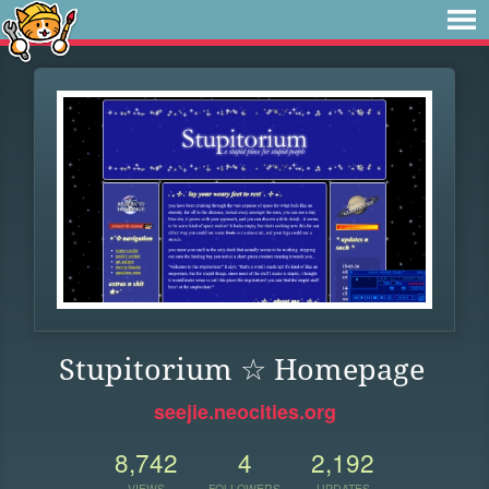
Stupitorium ☆ Homepage
seejie.neocities.org
8,742
4
2,192
VIEWS
FOLLOWERS
UPDATES