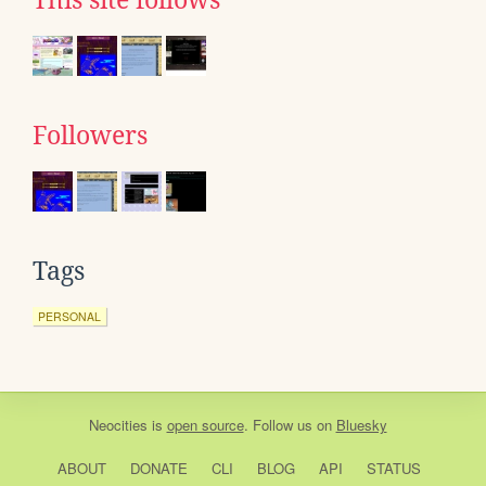
Followers
Tags
PERSONAL
Neocities
is
open source
. Follow us on
Bluesky
ABOUT
DONATE
CLI
BLOG
API
STATUS