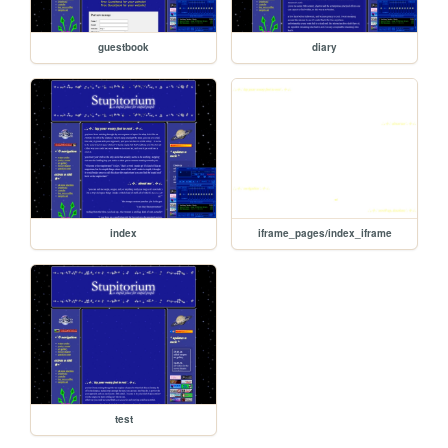
guestbook
diary
index
iframe_pages/index_iframe
test