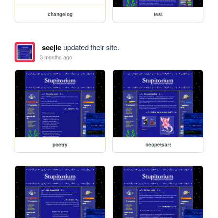
changelog
test
seejie
updated their site.
3 months ago
poetry
neopetsart