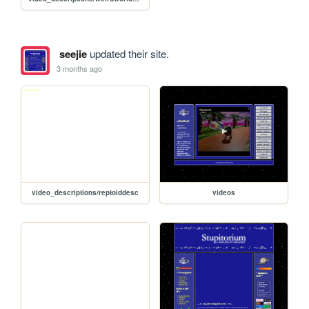
seejie
updated their site.
3 months ago
video_descriptions/reptoiddesc
videos