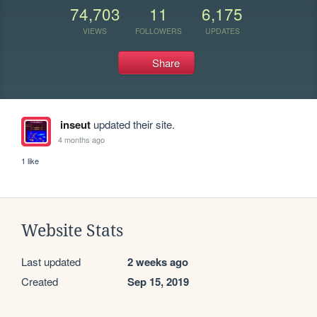
74,703
11
6,175
VIEWS
FOLLOWERS
UPDATES
Share
inseut
updated their site.
4 months ago
1 like
Website Stats
Last updated
2 weeks ago
Created
Sep 15, 2019