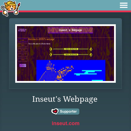
Inseut's Webpage
inseut.com