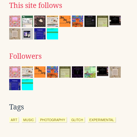
This site follows
Followers
Tags
ART
MUSIC
PHOTOGRAPHY
GLITCH
EXPERIMENTAL