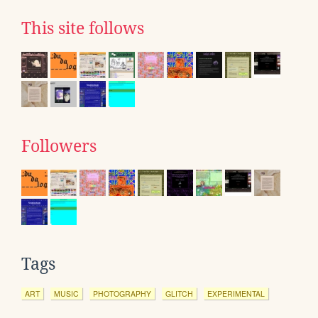
This site follows
Followers
Tags
ART
MUSIC
PHOTOGRAPHY
GLITCH
EXPERIMENTAL