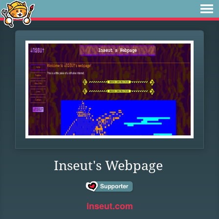
Inseut's Webpage
inseut.com