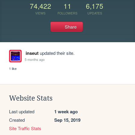
74,422
11
6,175
VIEWS
FOLLOWERS
UPDATES
Share
inseut
updated their site.
5 months ago
1 like
Website Stats
Last updated
1 week ago
Created
Sep 15, 2019
Site Traffic Stats