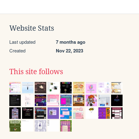
Website Stats
Last updated
7 months ago
Created
Nov 22, 2023
This site follows