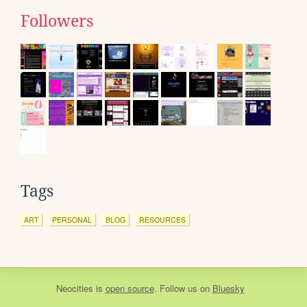
Followers
Tags
ART
PERSONAL
BLOG
RESOURCES
Neocities
is
open source
. Follow us on
Bluesky