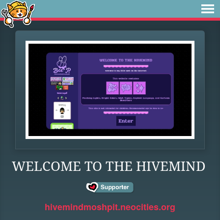
WELCOME TO THE HIVEMIND
hivemindmoshpit.neocities.org