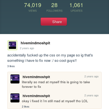
74,019
28
1,061
VIEWS
FOLLOWERS
UPDATES
Share
hivemindmoshpit
2 years ago
accidentally fucked up the css on my page so ig that's 
something i have to fix now :/ so cool guys!!
3 likes
2 years ago
hivemindmoshpit
literally so mad at myself this is going to take 
forever to fix
2 years ago
hivemindmoshpit
okay i fixed it i'm still mad at myself tho LOL
2 likes