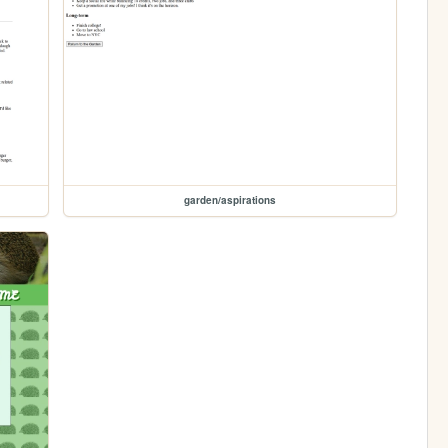
garden/aspirations