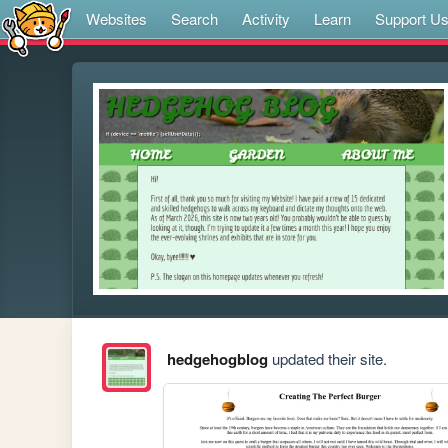
Websites
Search
Activity
Learn
Support U
hedgehogblog
updated their site.