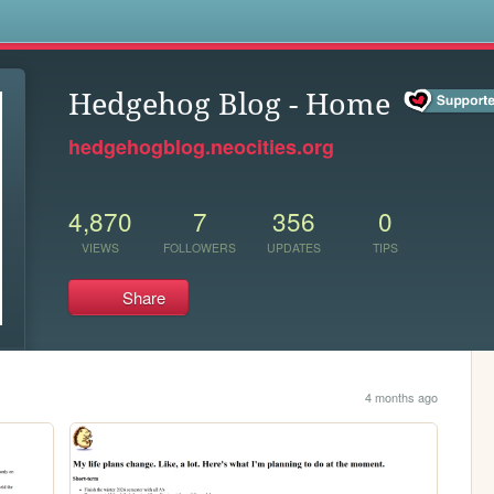
s
Hedgehog Blog - Home
hedgehogblog.neocities.org
4,870
7
356
0
VIEWS
FOLLOWERS
UPDATES
TIPS
Share
4 months ago