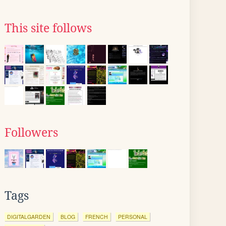
This site follows
Followers
Tags
DIGITALGARDEN
BLOG
FRENCH
PERSONAL