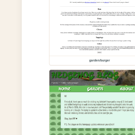
garden/burger