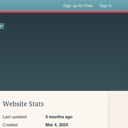
Sign up for Free
Sign In
Website Stats
Last updated
4 months ago
Created
Mar 4, 2024