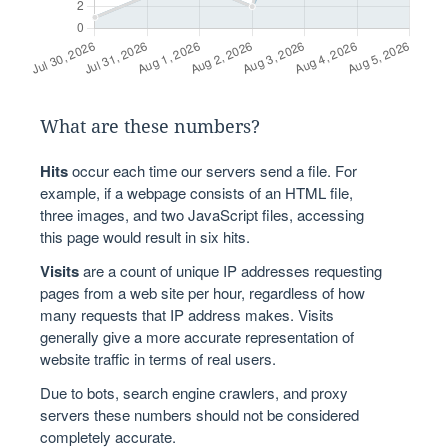
What are these numbers?
Hits
occur each time our servers send a file. For
example, if a webpage consists of an HTML file,
three images, and two JavaScript files, accessing
this page would result in six hits.
Visits
are a count of unique IP addresses requesting
pages from a web site per hour, regardless of how
many requests that IP address makes. Visits
generally give a more accurate representation of
website traffic in terms of real users.
Due to bots, search engine crawlers, and proxy
servers these numbers should not be considered
completely accurate.