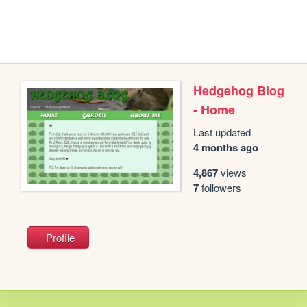
Hedgehog Blog
- Home
Last updated
4 months ago
4,867
views
7
followers
Profile