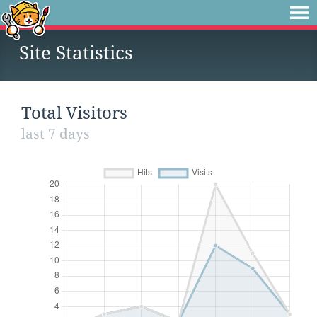
Site Statistics
Total Visitors
last 7 days