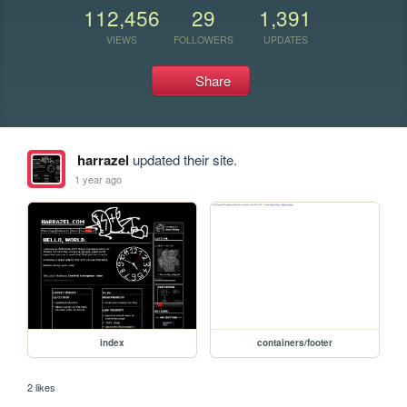
112,456
29
1,391
VIEWS
FOLLOWERS
UPDATES
Share
harrazel
updated their site.
1 year ago
index
containers/footer
2 likes