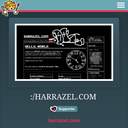
:/HARRAZEL.COM
harrazel.com