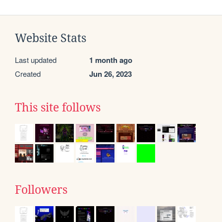
Website Stats
Last updated
1 month ago
Created
Jun 26, 2023
This site follows
Followers