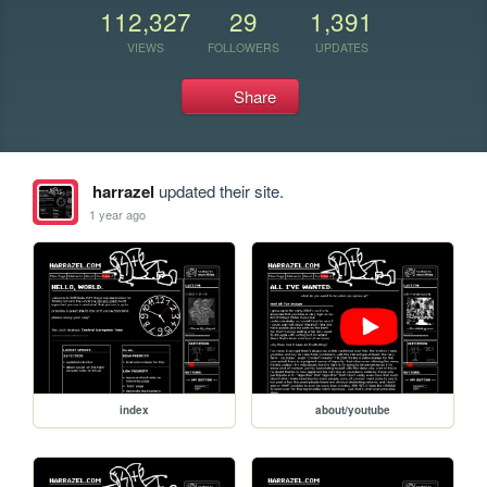
112,327
29
1,391
VIEWS
FOLLOWERS
UPDATES
Share
harrazel
updated their site.
1 year ago
index
about/youtube