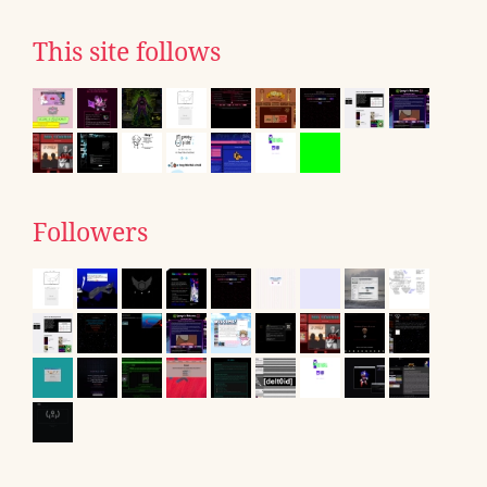
This site follows
Followers