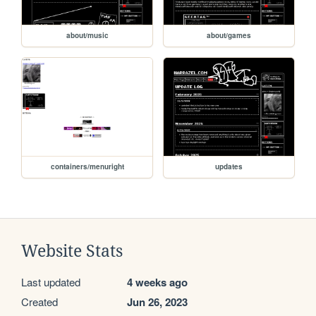
about/music
about/games
containers/menuright
updates
Website Stats
Last updated
4 weeks ago
Created
Jun 26, 2023