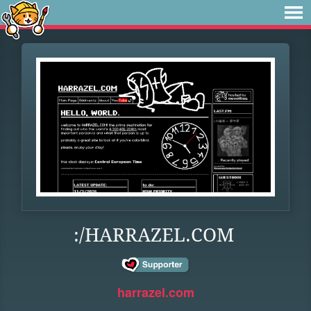
:/HARRAZEL.COM
harrazel.com