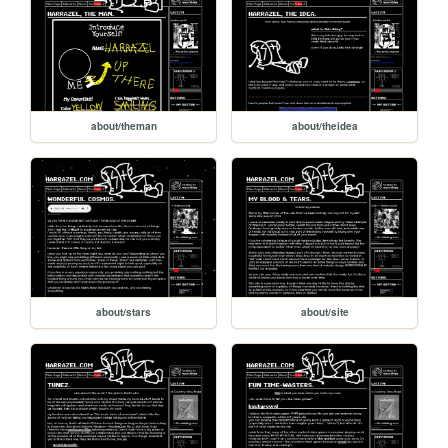
about/theman
about/theidea
about/stars
about/site