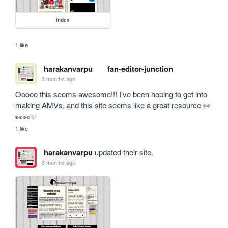
index
1 like
harakanvarpu
fan-editor-junction
3 months ago
Ooooo this seems awesome!!! I've been hoping to get into 
making AMVs, and this site seems like a great resource 👀
👀👀✨
1 like
harakanvarpu
updated their site.
3 months ago