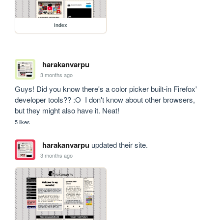
index
harakanvarpu
3 months ago
Guys! Did you know there's a color picker built-in Firefox' 
developer tools?? :O  I don't know about other browsers, 
but they might also have it. Neat!
5 likes
harakanvarpu
updated their site.
3 months ago