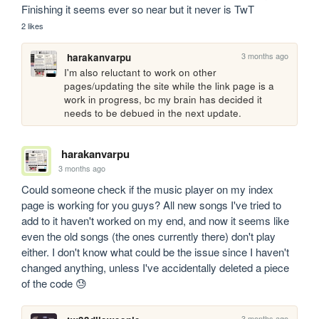
Finishing it seems ever so near but it never is TwT
2 likes
3 months ago
harakanvarpu
I'm also reluctant to work on other 
pages/updating the site while the link page is a 
work in progress, bc my brain has decided it 
needs to be debued in the next update.
harakanvarpu
3 months ago
Could someone check if the music player on my index 
page is working for you guys? All new songs I've tried to 
add to it haven't worked on my end, and now it seems like 
even the old songs (the ones currently there) don't play 
either. I don't know what could be the issue since I haven't 
changed anything, unless I've accidentally deleted a piece 
of the code 😓
3 months ago