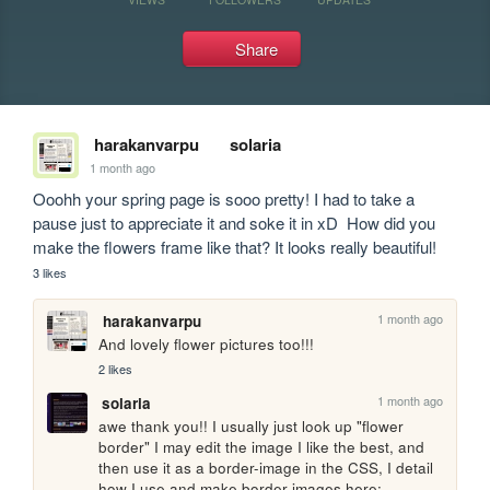
Share
harakanvarpu
solaria
1 month ago
Ooohh your spring page is sooo pretty! I had to take a 
pause just to appreciate it and soke it in xD  How did you 
make the flowers frame like that? It looks really beautiful!
3 likes
1 month ago
harakanvarpu
And lovely flower pictures too!!!
2 likes
1 month ago
solaria
awe thank you!! I usually just look up "flower 
border" I may edit the image I like the best, and 
then use it as a border-image in the CSS, I detail 
how I use and make border images here: 