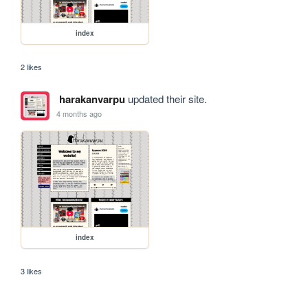
index
2 likes
harakanvarpu
updated their site.
4 months ago
index
3 likes