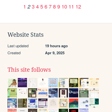
1
3
4
5
6
7
8
9
10
11
12
2
Website Stats
Last updated
19 hours ago
Created
Apr 9, 2025
This site follows