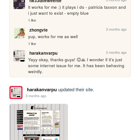
tw33dlieweenie
it works for me :) it plays i do - patricia taxxon and 
i just want to exist - empty blue
1 like
3 months ago
zhongvie
yup, works for me as well
1 like
3 months ago
harakanvarpu
Yayy okay, thanks guys! 😊🙏 I wonder if it's just 
some internet issue for me. It has been behaving 
weirdly.
harakanvarpu
updated their site.
3 months ago