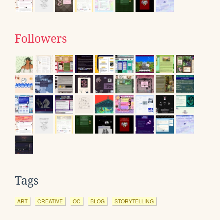
Followers
Tags
ART
CREATIVE
OC
BLOG
STORYTELLING