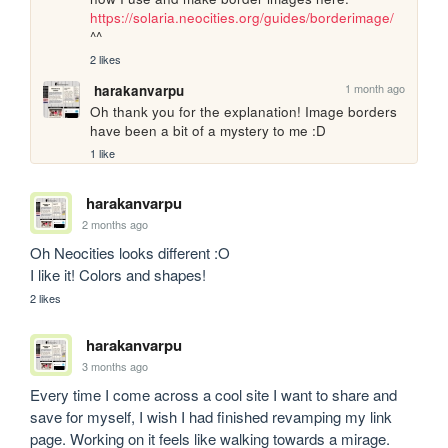
https://solaria.neocities.org/guides/borderimage/
^^
2 likes
1 month ago
harakanvarpu
Oh thank you for the explanation! Image borders 
have been a bit of a mystery to me :D
1 like
harakanvarpu
2 months ago
Oh Neocities looks different :O

I like it! Colors and shapes!
2 likes
harakanvarpu
3 months ago
Every time I come across a cool site I want to share and 
save for myself, I wish I had finished revamping my link 
page. Working on it feels like walking towards a mirage. 