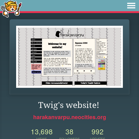
Twig's website!
harakanvarpu.neocities.org
13,698
38
992
VIEWS
FOLLOWERS
UPDATES