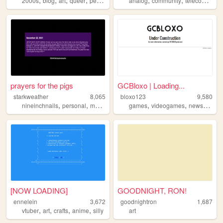
2000s
blog
art
queer
personal
analog
community
telecom
tele
prayers for the pigs
GCBloxo | Loading...
starkweather
8,065
bloxo123
9,580
,
,
,
,
,
,
,
nineinchnails
personal
music
nin
wip
games
videogames
news
bloxo
[NOW LOADING]
GOODNIGHT, RON!
ennelein
3,672
goodnightron
1,687
,
,
,
,
vtuber
art
crafts
anime
silly
art