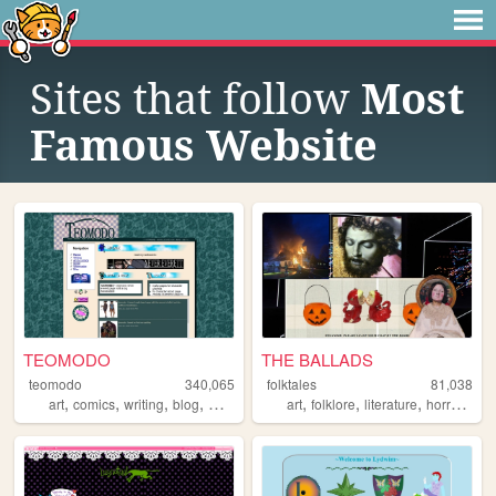
Sites that follow
Most
Famous Website
TEOMODO
THE BALLADS
teomodo
340,065
folktales
81,038
,
,
,
,
,
,
,
,
art
comics
writing
blog
webcomic
art
folklore
literature
horror
orig