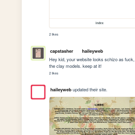
index
2 likes
capstasher
haileyweb
Hey kid, your website looks schizo as fuck, i 
the clay models. keep at it!
2 likes
haileyweb
updated their site.