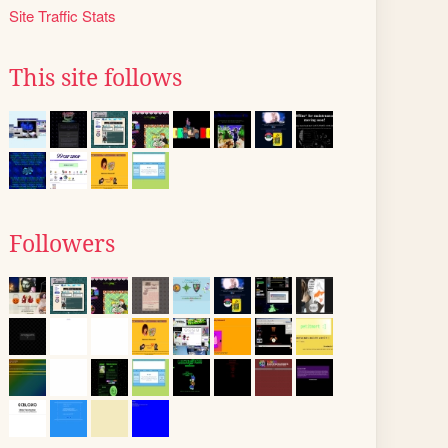
Site Traffic Stats
This site follows
Followers