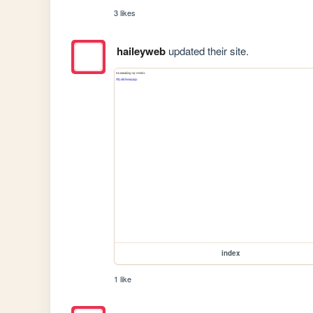
3 likes
haileyweb
updated their site.
index
1 like