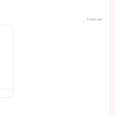
3 years ago