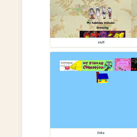
stuff
links