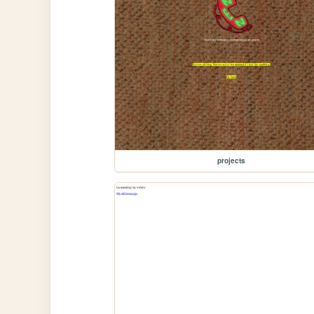
projects