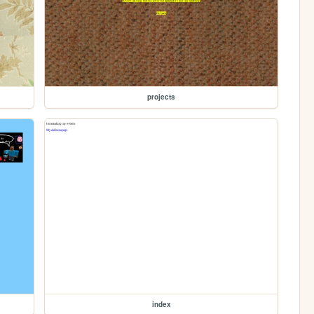
projects
index