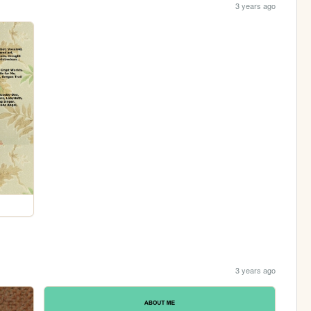
3 years ago
3 years ago