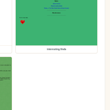
interesting.finds