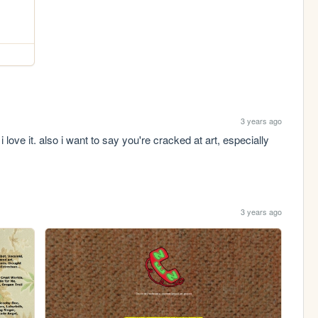
3 years ago
love it. also i want to say you're cracked at art, especially 
3 years ago