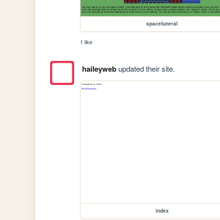
spacefuneral
1 like
haileyweb
updated their site.
index