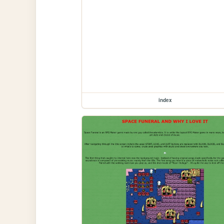
index