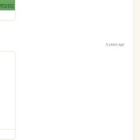
3 years ago