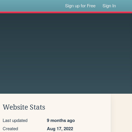
Sign up for Free
Sign In
Website Stats
Last updated
9 months ago
Created
Aug 17, 2022