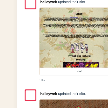
haileyweb
updated their site.
stuff
1 like
haileyweb
updated their site.