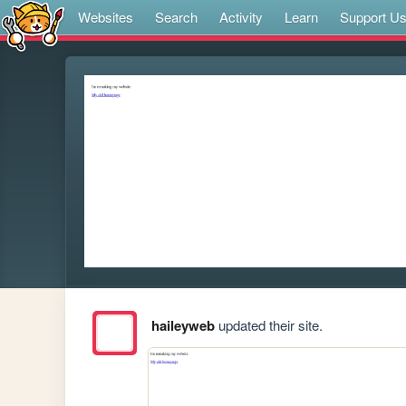
Websites
Search
Activity
Learn
Support U
haileyweb
updated their site.