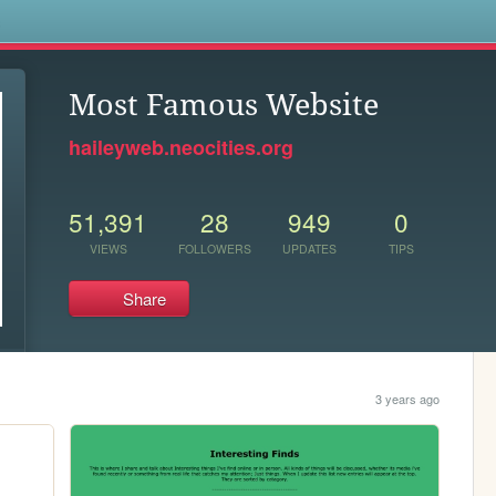
s
Most Famous Website
haileyweb.neocities.org
51,391
28
949
0
VIEWS
FOLLOWERS
UPDATES
TIPS
Share
3 years ago