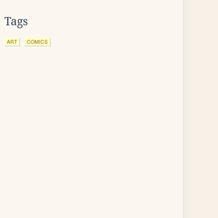
Tags
ART
COMICS