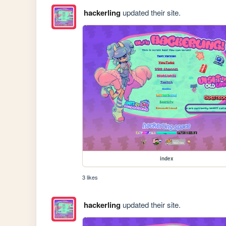
hackerling
updated their site.
index
3 likes
hackerling
updated their site.