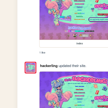
index
1 like
hackerling
updated their site.