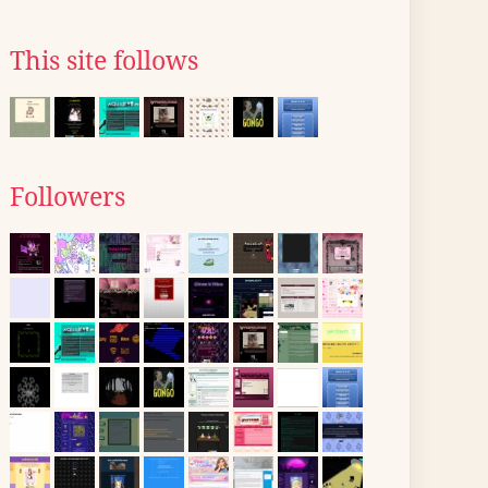
This site follows
Followers