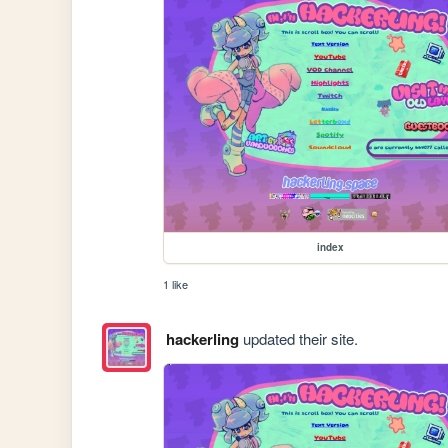
index
1 like
hackerling
updated their site.