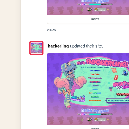
index
2 likes
hackerling
updated their site.
index