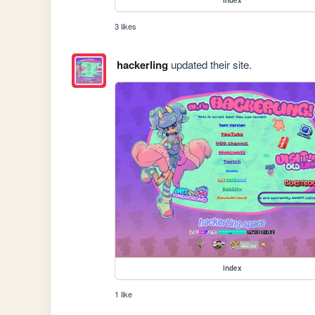
3 likes
hackerling
updated their site.
index
1 like