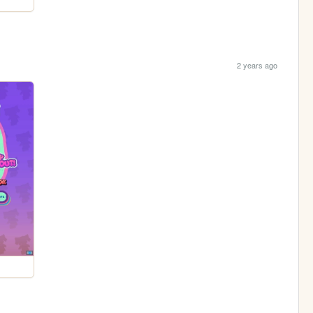
2 years ago