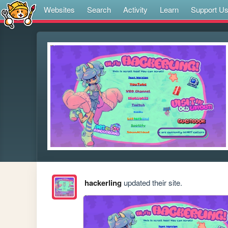
Websites
Search
Activity
Learn
Support U
hackerling
updated their site.