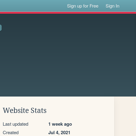
Sign up for Free
Sign In
Website Stats
Last updated
1 week ago
Created
Jul 4, 2021