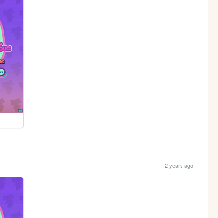
2 years ago