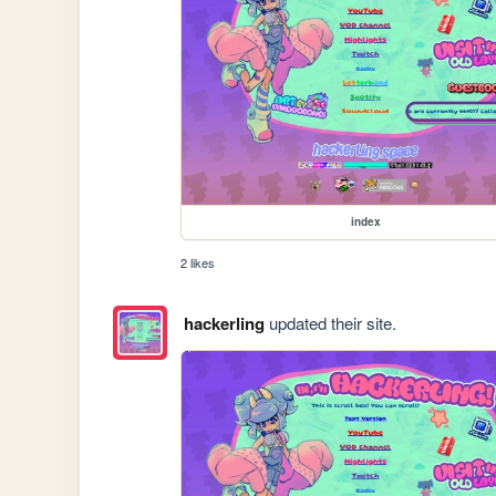
index
2 likes
hackerling
updated their site.