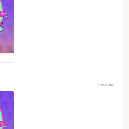
2 years ago