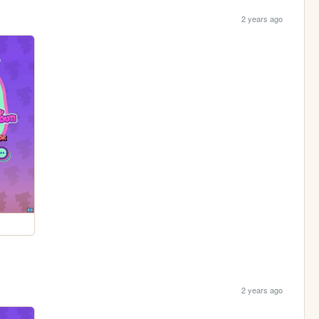
2 years ago
2 years ago