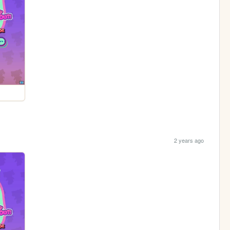
2 years ago