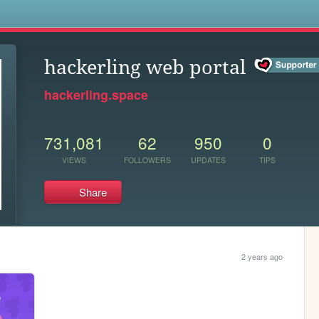
s
hackerling web portal
hackerling.space
731,081
62
950
0
VIEWS
FOLLOWERS
UPDATES
TIPS
Share
2 years ago