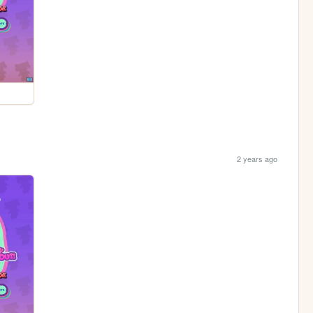
2 years ago