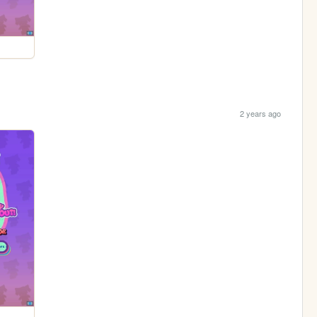
2 years ago