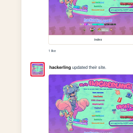
index
1 like
hackerling
updated their site.