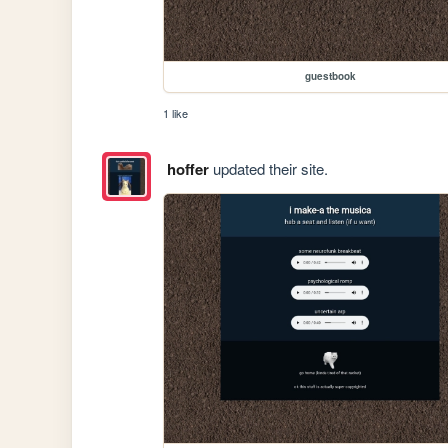
guestbook
1 like
hoffer
updated their site.