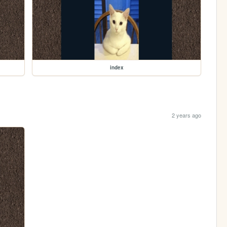
index
2 years ago