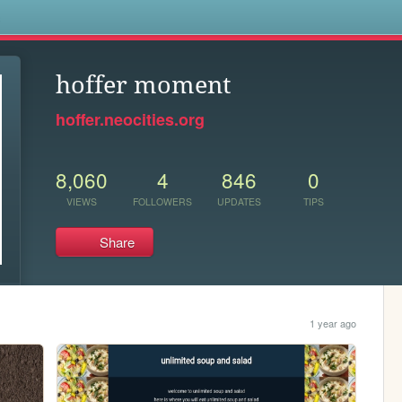
s
hoffer moment
hoffer.neocities.org
8,060
4
846
0
VIEWS
FOLLOWERS
UPDATES
TIPS
Share
1 year ago