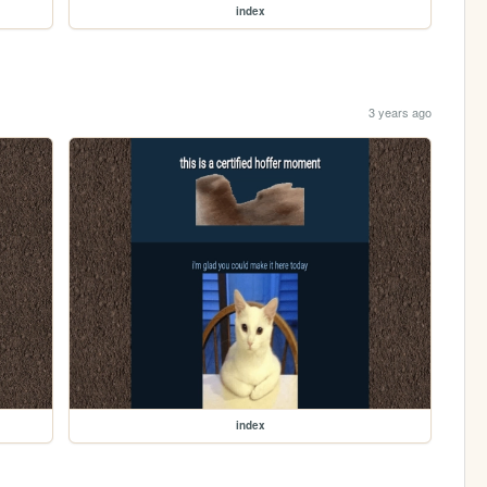
index
3 years ago
index