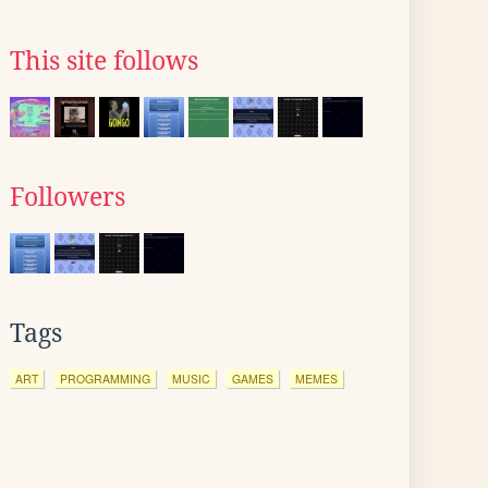
This site follows
Followers
Tags
ART
PROGRAMMING
MUSIC
GAMES
MEMES