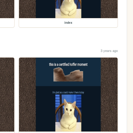
index
3 years ago