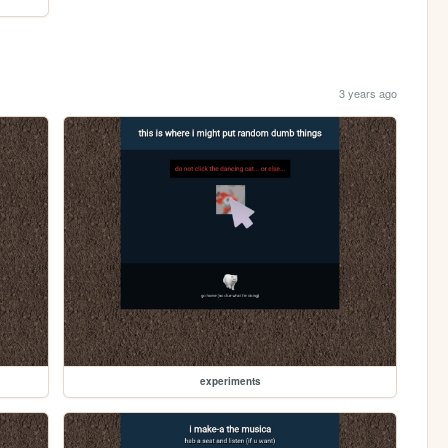
3 years ago
experiments