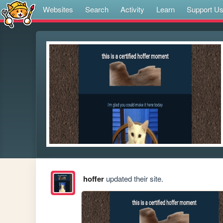
Websites
Search
Activity
Learn
Support U
hoffer
updated their site.