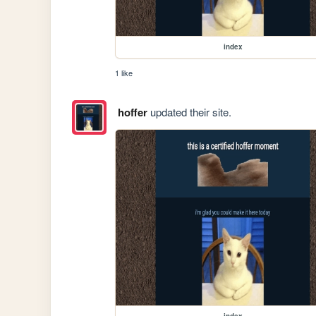
index
1 like
hoffer
updated their site.
index