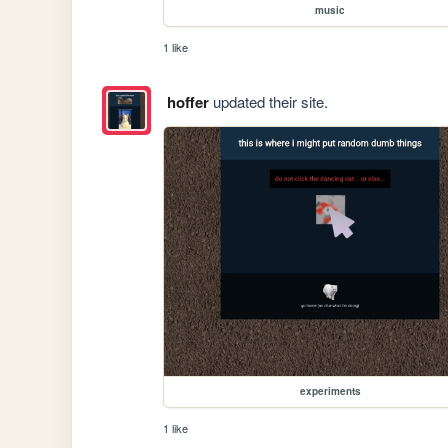
music
1 like
hoffer
updated their site.
experiments
1 like