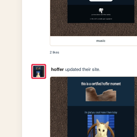
music
2 likes
hoffer
updated their site.