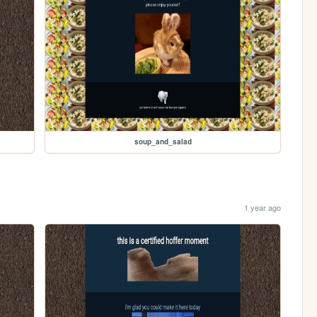
soup_and_salad
1 year ago