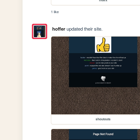
1 like
hoffer
updated their site.
shoutouts