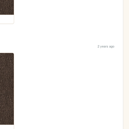
2 years ago