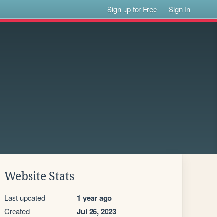
Sign up for Free
Sign In
Website Stats
Last updated
1 year ago
Created
Jul 26, 2023