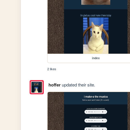
index
2 likes
hoffer
updated their site.