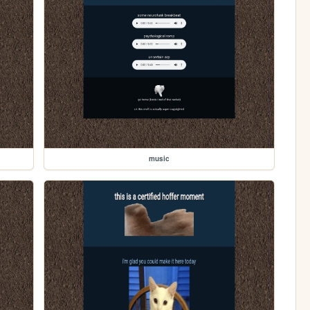
music