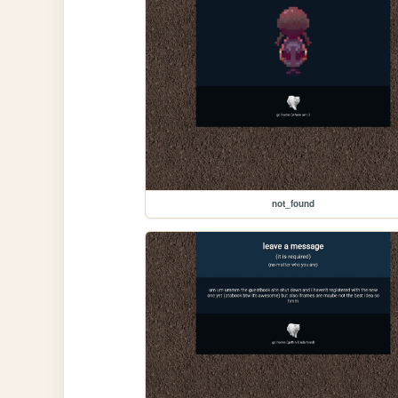
not_found