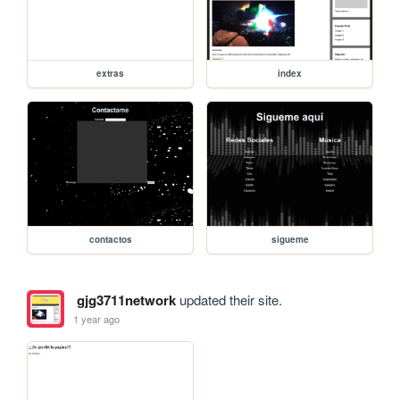
extras
index
contactos
sigueme
gjg3711network
updated their site.
1 year ago