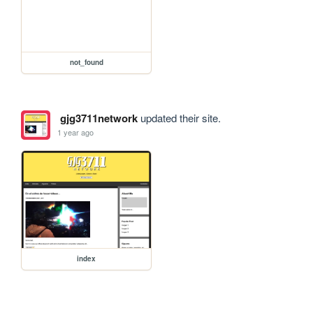
not_found
gjg3711network
updated their site.
1 year ago
index