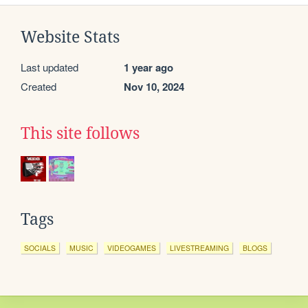
Website Stats
Last updated
1 year ago
Created
Nov 10, 2024
This site follows
Tags
SOCIALS
MUSIC
VIDEOGAMES
LIVESTREAMING
BLOGS