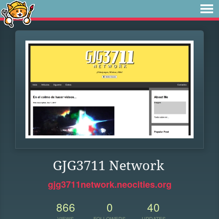
GJG3711 Network
gjg3711network.neocities.org
866
0
40
VIEWS
FOLLOWERS
UPDATES