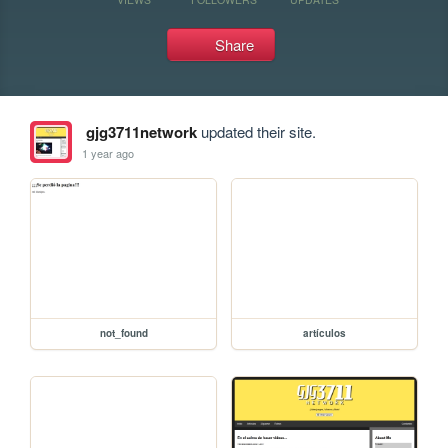
Share
gjg3711network
updated their site.
1 year ago
not_found
artículos