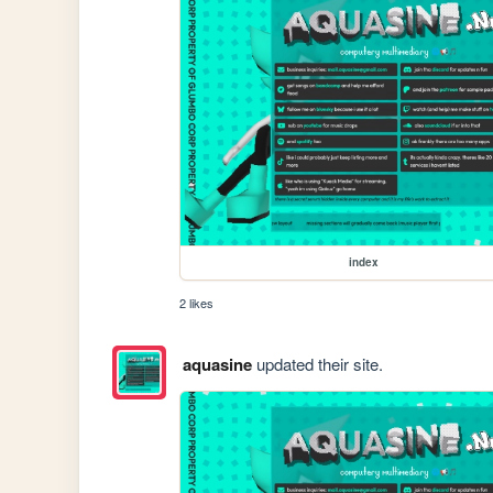
index
2 likes
aquasine
updated their site.