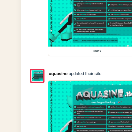
index
aquasine
updated their site.