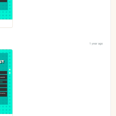
1 year ago