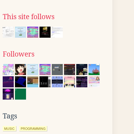
This site follows
Followers
Tags
MUSIC
PROGRAMMING