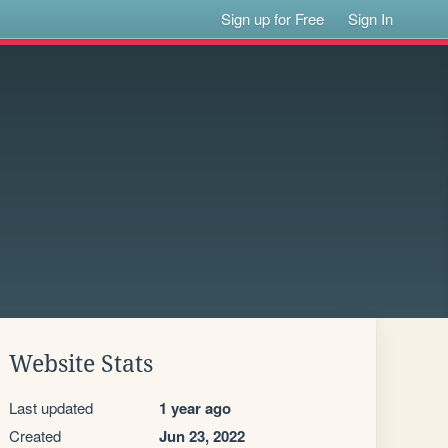
Sign up for Free
Sign In
Website Stats
Last updated
1 year ago
Created
Jun 23, 2022