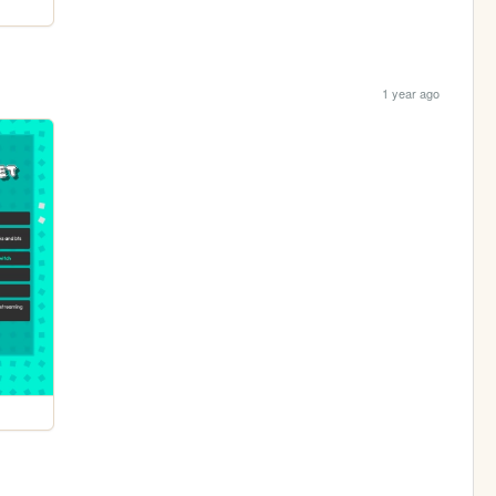
1 year ago