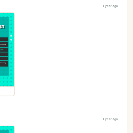
1 year ago
1 year ago