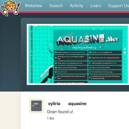
Websites
Search
Activity
Learn
Support U
xyllria
aquasine
Grarr found u!
1 like