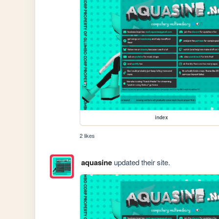
index
2 likes
aquasine
updated their site.