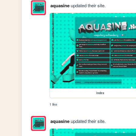
aquasine
updated their site.
index
1 like
aquasine
updated their site.