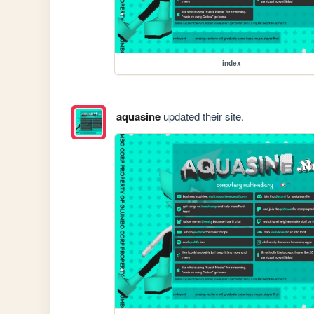
index
aquasine
updated their site.