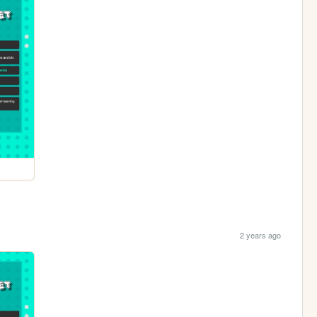
2 years ago