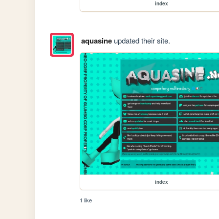
index
aquasine
updated their site.
index
1 like