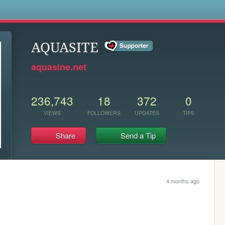
s
AQUASITE
aquasine.net
236,743
18
372
0
VIEWS
FOLLOWERS
UPDATES
TIPS
Share
Send a Tip
4 months ago