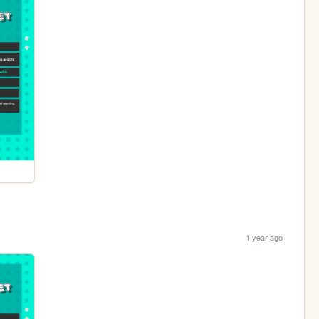
1 year ago