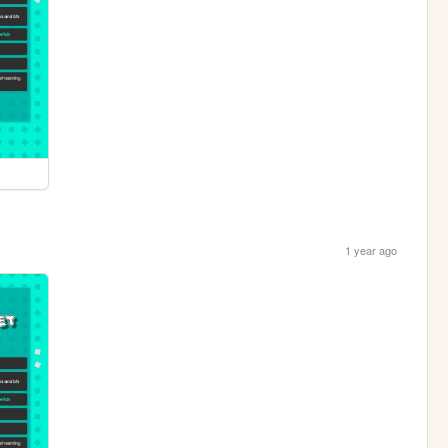
1 year ago