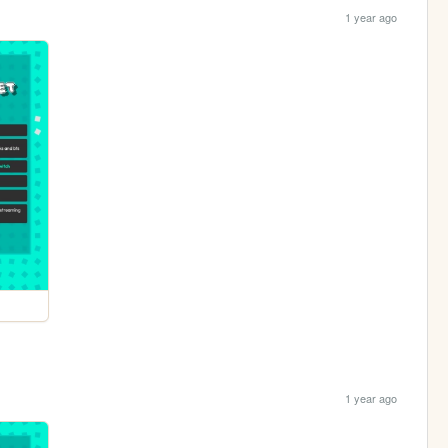
1 year ago
1 year ago