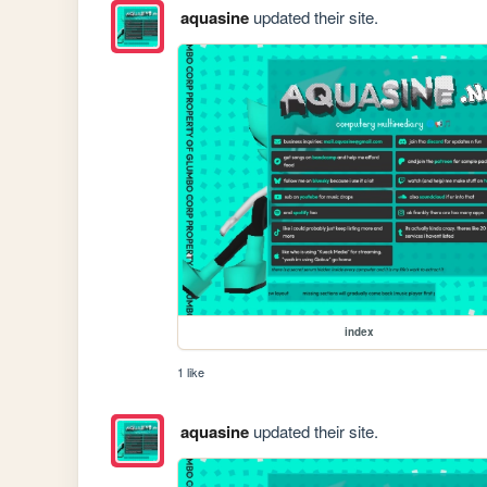
aquasine
updated their site.
index
1 like
aquasine
updated their site.