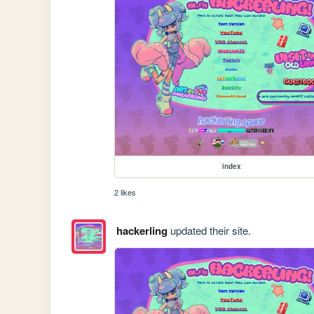
index
2 likes
hackerling
updated their site.