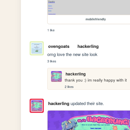
mobilefriendly
1 like
ovengoats
hackerling
omg love the new site look 
3 likes
hackerling
thank you :) im really happy with it
2 likes
hackerling
updated their site.