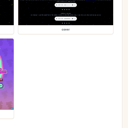
cover