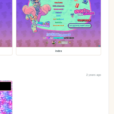
index
2 years ago