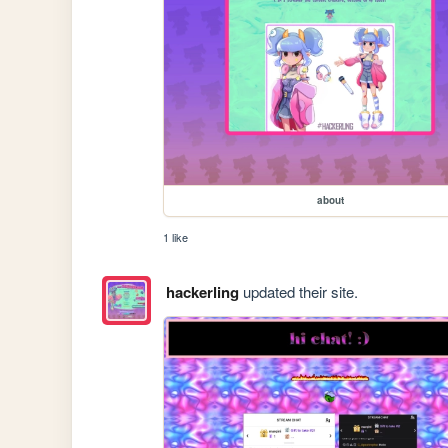
about
1 like
hackerling
updated their site.