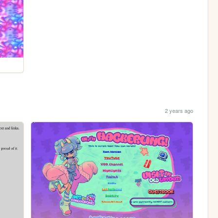
2 years ago