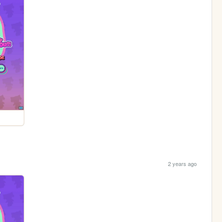
2 years ago