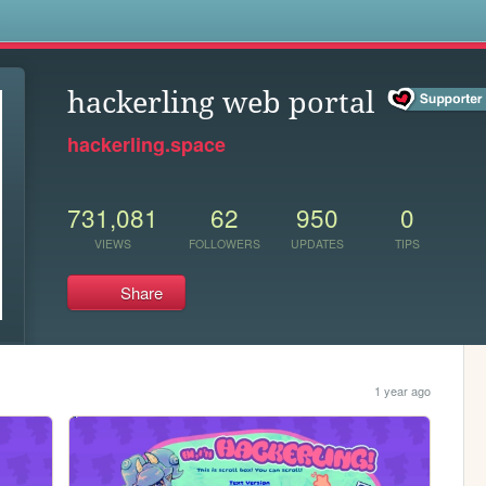
s
hackerling web portal
hackerling.space
731,081
62
950
0
VIEWS
FOLLOWERS
UPDATES
TIPS
Share
1 year ago