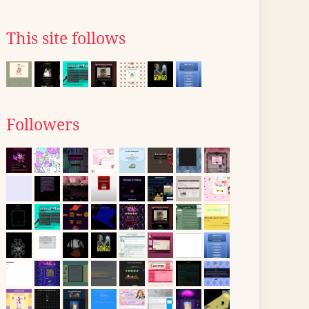
This site follows
Followers