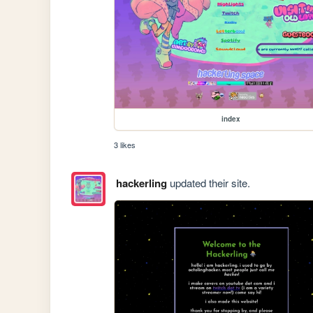
index
3 likes
hackerling
updated their site.