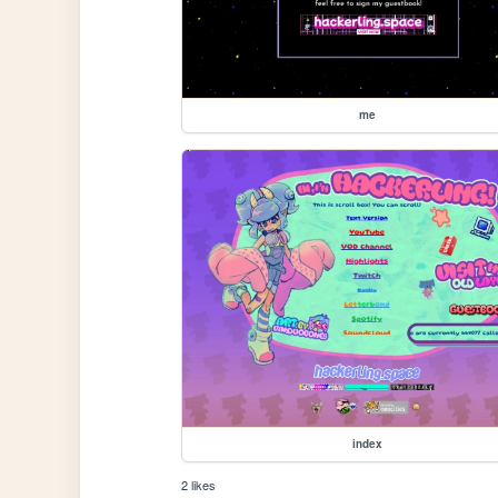
me
index
2 likes