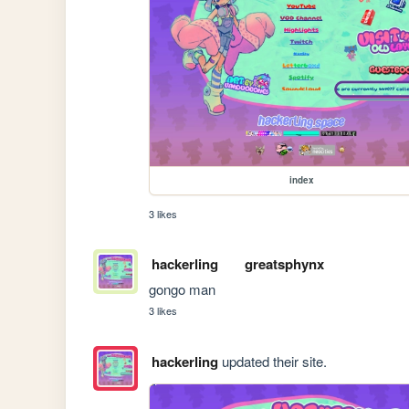
index
3 likes
hackerling
greatsphynx
gongo man
3 likes
hackerling
updated their site.