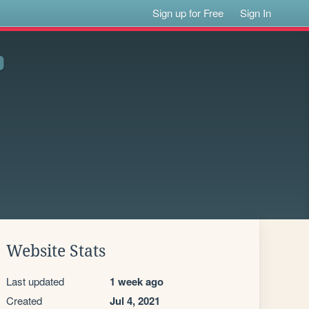
Sign up for Free
Sign In
Website Stats
Last updated
1 week ago
Created
Jul 4, 2021