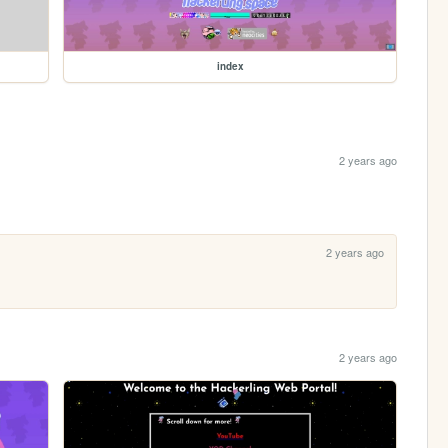
index
2 years ago
2 years ago
2 years ago