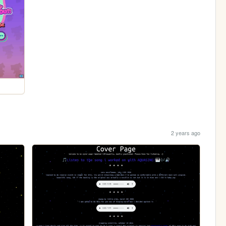
2 years ago