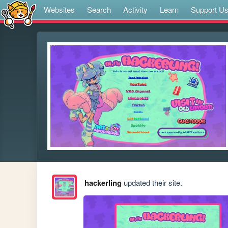
Websites
Search
Activity
Learn
Support U
hackerling
updated their site.