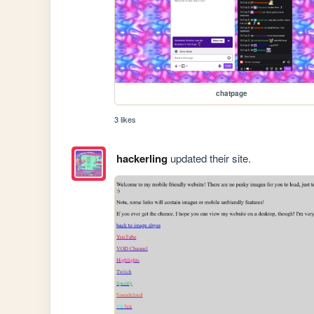
chatpage
3 likes
hackerling
updated their site.