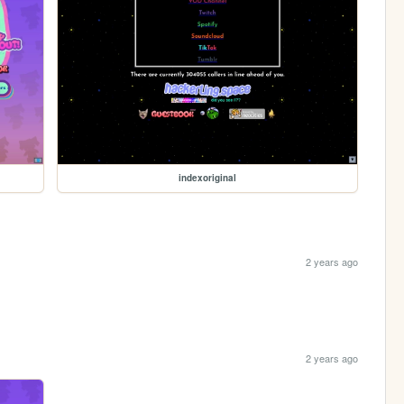
indexoriginal
2 years ago
2 years ago