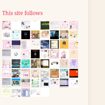
This site follows