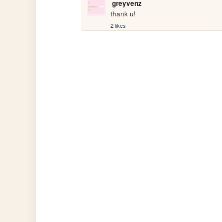
greyvenz
thank u!
2 likes