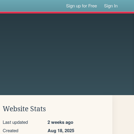
Sign up for Free
Sign In
Website Stats
Last updated
2 weeks ago
Created
Aug 18, 2025