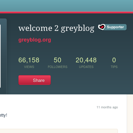
s
welcome 2 greyblog
greyblog.org
66,158
50
20,448
0
VIEWS
FOLLOWERS
UPDATES
TIPS
Share
11 months ago
etty!