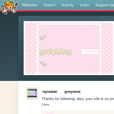
Websites
Search
Activity
Learn
Support U
nyrestar
greyvenz
Thanks for following, also, your site is so pr
2 likes