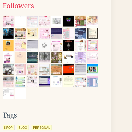
Followers
Tags
KPOP
BLOG
PERSONAL