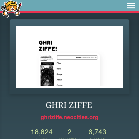
GHRI ZIFFE
ghriziffe.neocities.org
18,824
2
6,743
VIEWS
FOLLOWERS
UPDATES