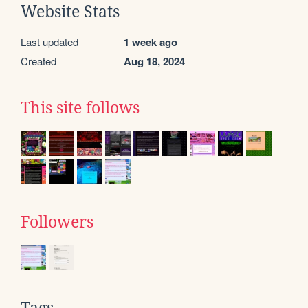
Website Stats
Last updated
1 week ago
Created
Aug 18, 2024
This site follows
Followers
Tags