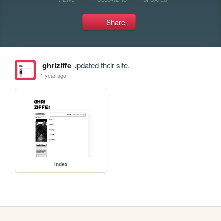
Share
ghriziffe
updated their site.
1 year ago
index