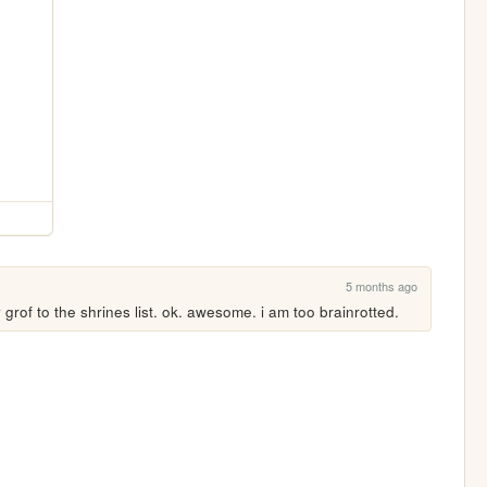
5 months ago
y grof to the shrines list. ok. awesome. i am too brainrotted.