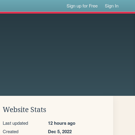
Sign up for Free
Sign In
Website Stats
Last updated
12 hours ago
Created
Dec 5, 2022