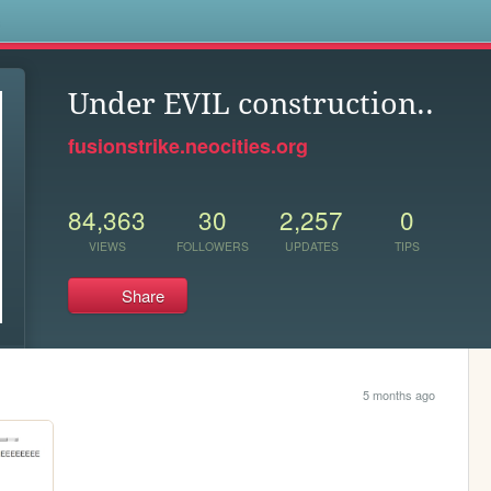
s
Under EVIL construction..
fusionstrike.neocities.org
84,363
30
2,257
0
VIEWS
FOLLOWERS
UPDATES
TIPS
Share
5 months ago