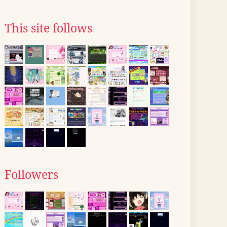
This site follows
Followers