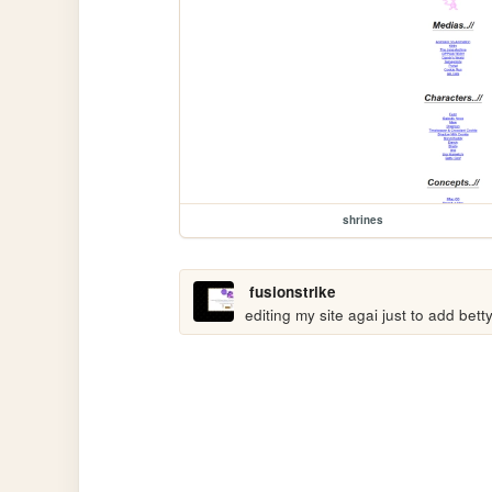
shrines
fusionstrike
editing my site agai just to add bett