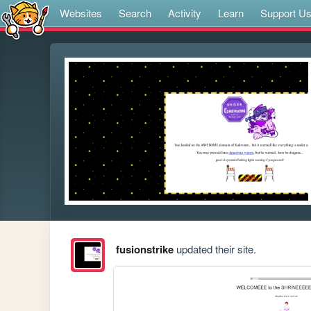
Websites
Search
Activity
Learn
Support U
fusionstrike
updated their site.