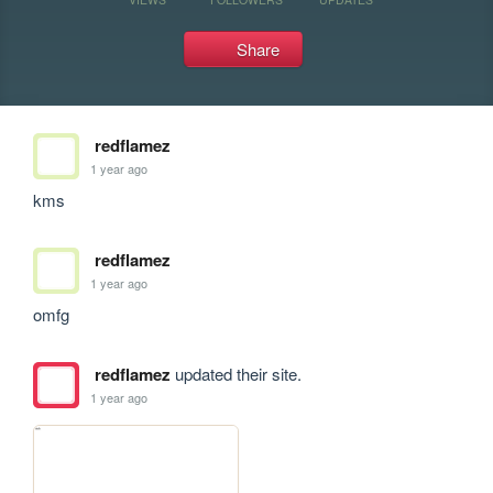
Share
redflamez
1 year ago
kms
redflamez
1 year ago
omfg
redflamez
updated their site.
1 year ago