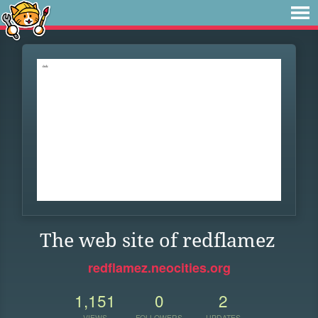
The web site of redflamez
redflamez.neocities.org
1,151
0
2
VIEWS
FOLLOWERS
UPDATES