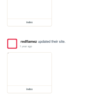
index
redflamez
updated their site.
1 year ago
index