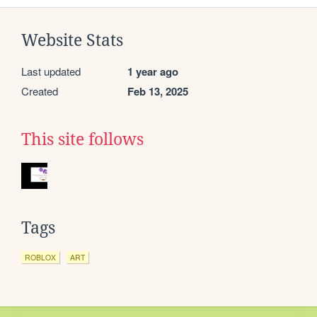
Website Stats
Last updated
1 year ago
Created
Feb 13, 2025
This site follows
Tags
ROBLOX
ART