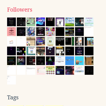
Followers
Tags