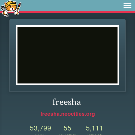
freesha
freesha.neocities.org
53,799
55
5,111
VIEWS
FOLLOWERS
UPDATES