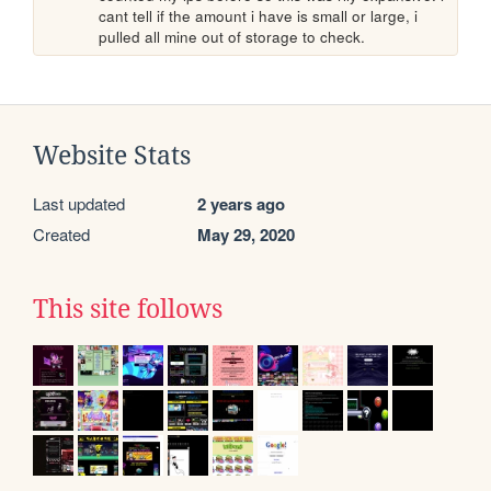
cant tell if the amount i have is small or large, i 
pulled all mine out of storage to check.
Website Stats
Last updated
2 years ago
Created
May 29, 2020
This site follows