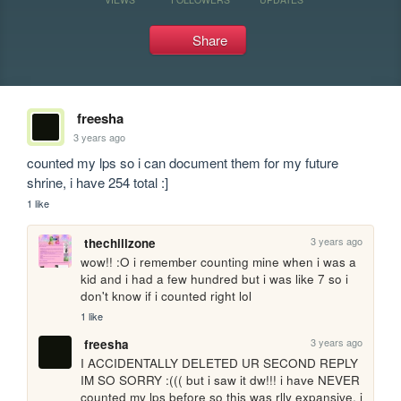
Share
freesha
3 years ago
counted my lps so i can document them for my future 
shrine, i have 254 total :]
1 like
3 years ago
thechillzone
wow!! :O i remember counting mine when i was a 
kid and i had a few hundred but i was like 7 so i 
don't know if i counted right lol
1 like
3 years ago
freesha
I ACCIDENTALLY DELETED UR SECOND REPLY 
IM SO SORRY :((( but i saw it dw!!! i have NEVER 
counted my lps before so this was rlly expansive. i 