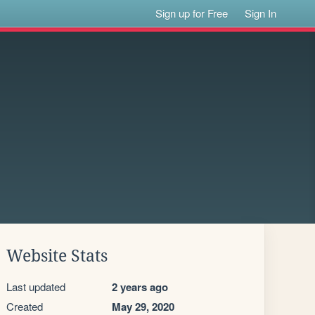
Sign up for Free
Sign In
Website Stats
Last updated
2 years ago
Created
May 29, 2020