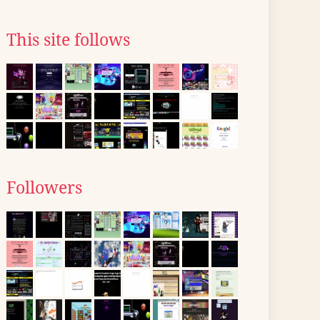
This site follows
Followers