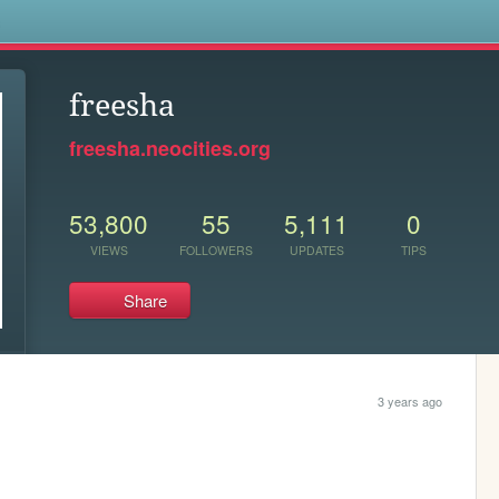
s
freesha
freesha.neocities.org
53,800
55
5,111
0
VIEWS
FOLLOWERS
UPDATES
TIPS
Share
3 years ago