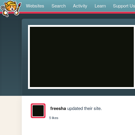
Websites
Search
Activity
Learn
Support U
freesha
updated their site.
5 likes