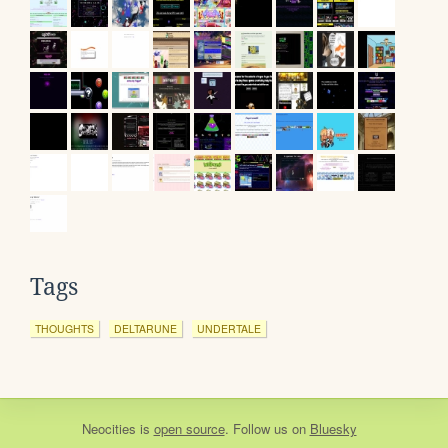
Tags
THOUGHTS
DELTARUNE
UNDERTALE
Neocities
is
open source
. Follow us on
Bluesky