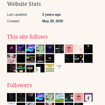
Website Stats
Last updated
2 years ago
Created
May 29, 2020
This site follows
Followers