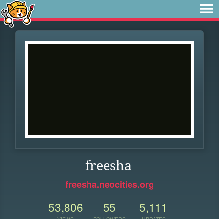
freesha
freesha.neocities.org
53,806
55
5,111
VIEWS
FOLLOWERS
UPDATES