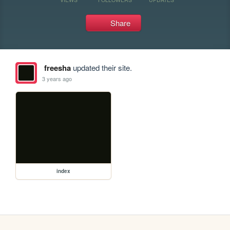
Share
freesha
updated their site.
3 years ago
index