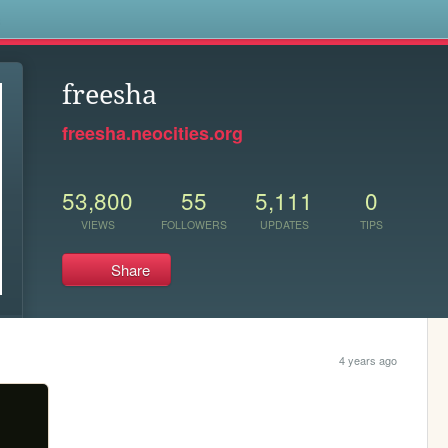
s
freesha
freesha.neocities.org
53,800
55
5,111
0
VIEWS
FOLLOWERS
UPDATES
TIPS
Share
4 years ago