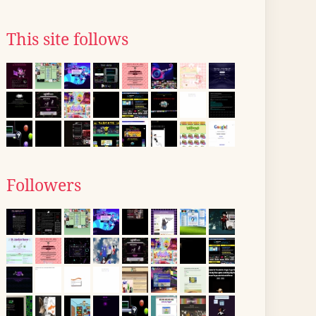
This site follows
Followers