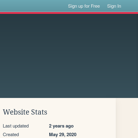
Sign up for Free
Sign In
Website Stats
Last updated
2 years ago
Created
May 29, 2020