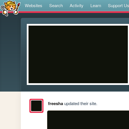
Websites
Search
Activity
Learn
Support U
freesha
updated their site.