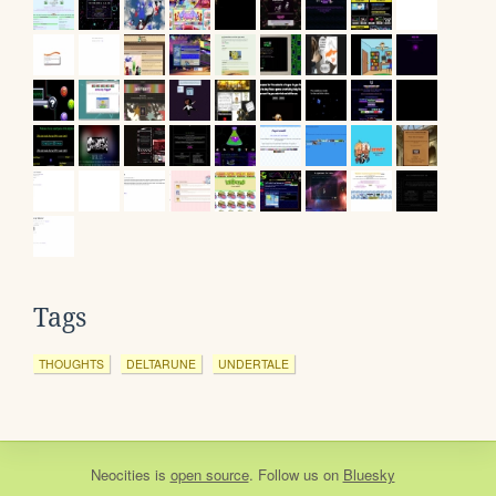
Tags
THOUGHTS
DELTARUNE
UNDERTALE
Neocities
is
open source
. Follow us on
Bluesky