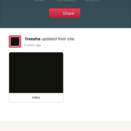
Share
freesha
updated their site.
4 years ago
index