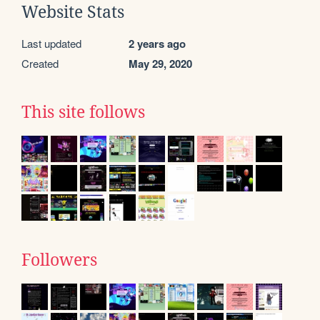
Website Stats
Last updated
2 years ago
Created
May 29, 2020
This site follows
Followers