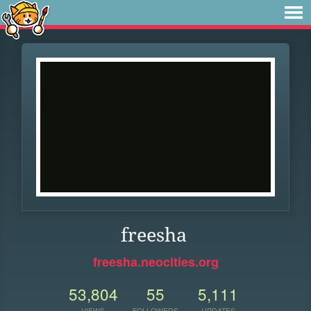
freesha
freesha.neocities.org
53,804
55
5,111
VIEWS
FOLLOWERS
UPDATES