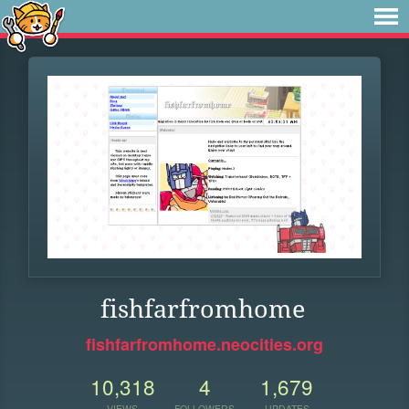
fishfarfromhome
fishfarfromhome.neocities.org
10,318
4
1,679
VIEWS
FOLLOWERS
UPDATES