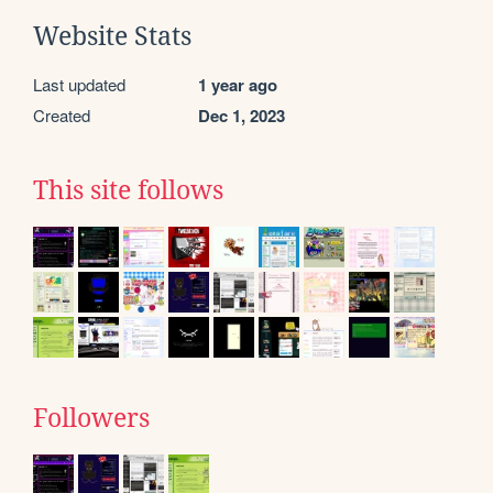
Website Stats
Last updated
1 year ago
Created
Dec 1, 2023
This site follows
Followers