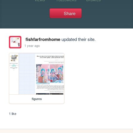
Share
fishfarfromhome
updated their site.
1 year ago
figures
1 like