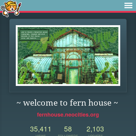
~ welcome to fern house ~
fernhouse.neocities.org
35,411
58
2,103
VIEWS
FOLLOWERS
UPDATES