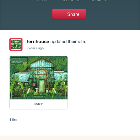
Share
fernhouse
updated their site.
3 years ago
index
1 like