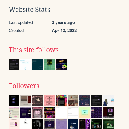
Website Stats
Last updated
3 years ago
Created
Apr 13, 2022
This site follows
Followers