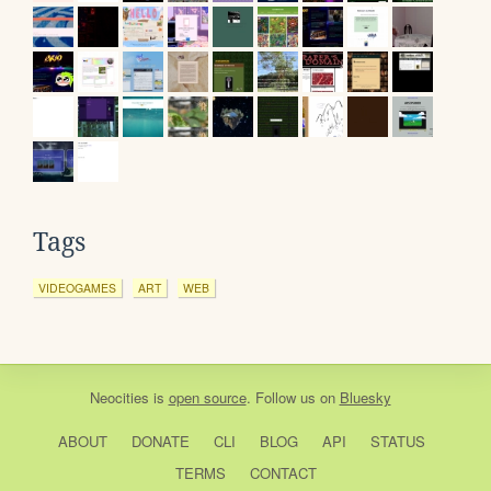
Tags
VIDEOGAMES
ART
WEB
Neocities
is
open source
. Follow us on
Bluesky
ABOUT
DONATE
CLI
BLOG
API
STATUS
TERMS
CONTACT