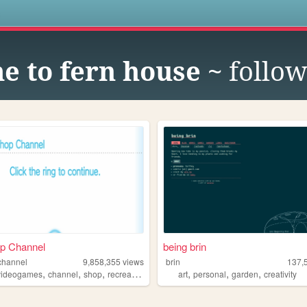
s
e to fern house ~
follow
op Channel
being brin
channel
9,858,355
views
brin
137,
,
,
,
,
,
,
videogames
channel
shop
recreation
art
personal
garden
creativity