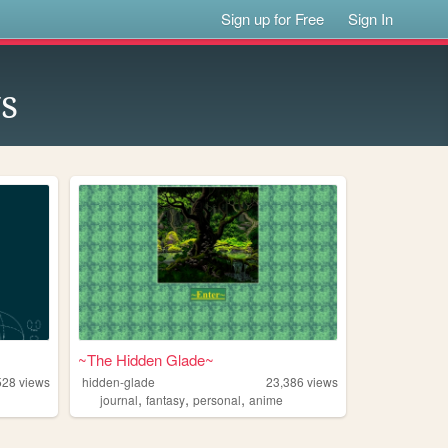
Sign up for Free
Sign In
s
~The Hidden Glade~
528
views
hidden-glade
23,386
views
,
,
,
journal
fantasy
personal
anime