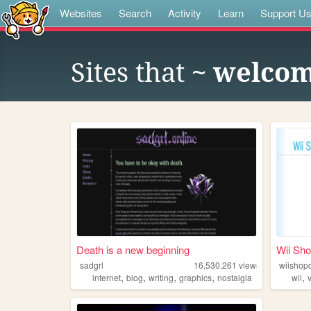
Websites
Search
Activity
Learn
Support U
Sites that
~ welcom
Death is a new beginning
Wii Sh
sadgrl
16,530,261
views
wiishop
,
,
,
,
,
internet
blog
writing
graphics
nostalgia
wii