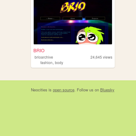
BRIO
brioarchive
24,645
views
,
fashion
body
Neocities
is
open source
. Follow us on
Bluesky