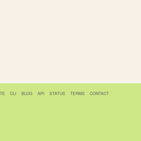
TE
CLI
BLOG
API
STATUS
TERMS
CONTACT