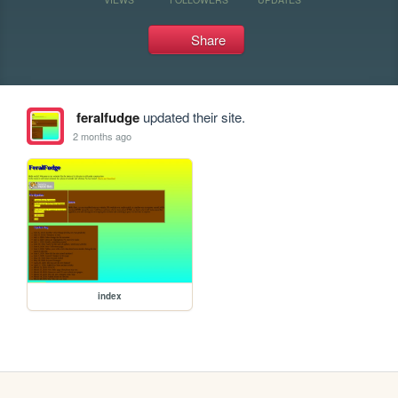
Share
feralfudge
updated their site.
2 months ago
index