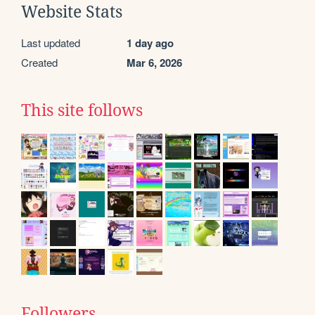
Website Stats
Last updated
1 day ago
Created
Mar 6, 2026
This site follows
Followers