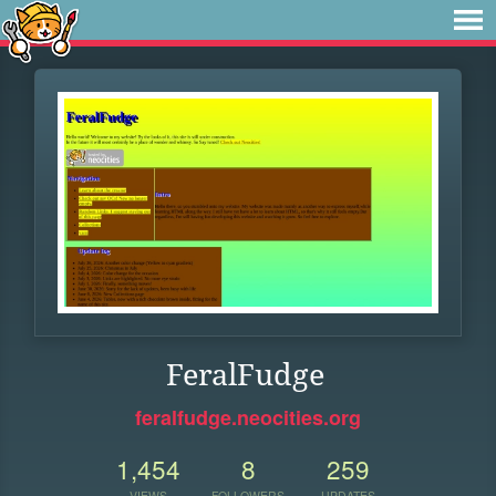
FeralFudge
feralfudge.neocities.org
1,454
8
259
VIEWS
FOLLOWERS
UPDATES