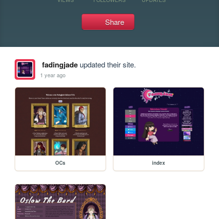
Share
fadingjade
updated their site.
1 year ago
OCs
index