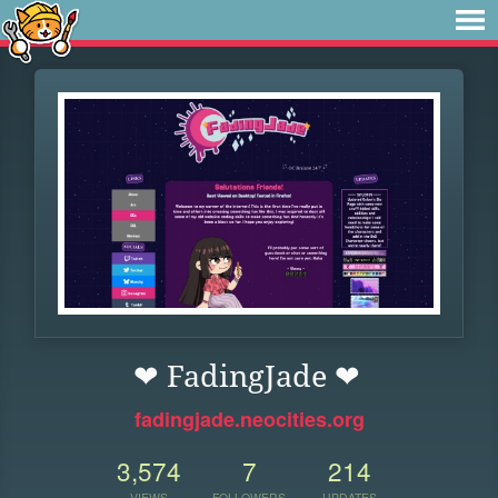
❤ FadingJade ❤
fadingjade.neocities.org
3,574
7
214
VIEWS
FOLLOWERS
UPDATES