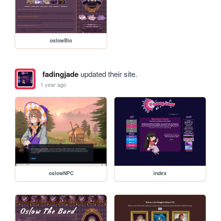
oslowBio
fadingjade
updated their site.
1 year ago
oslowNPC
index