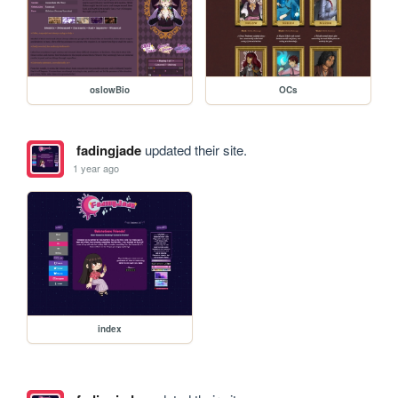
oslowBio
OCs
fadingjade
updated their site.
1 year ago
index