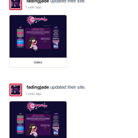
fadingjade
updated their site.
1 year ago
index
fadingjade
updated their site.
1 year ago