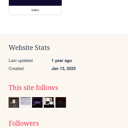
index
Website Stats
Last updated
1 year ago
Created
Jan 13, 2025
This site follows
Followers