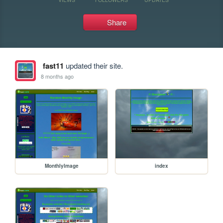
Share
fast11
updated their site.
8 months ago
MonthlyImage
index