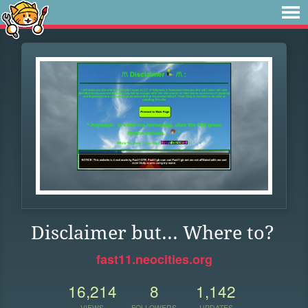
Disclaimer but... Where to?
fast11.neocities.org
16,214
8
1,142
VIEWS
FOLLOWERS
UPDATES