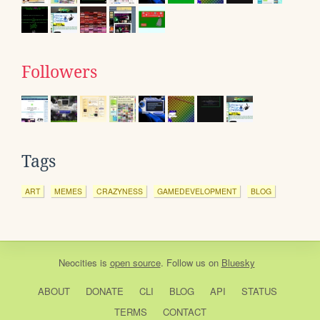
Followers
Tags
ART
MEMES
CRAZYNESS
GAMEDEVELOPMENT
BLOG
Neocities
is
open source
. Follow us on
Bluesky
ABOUT
DONATE
CLI
BLOG
API
STATUS
TERMS
CONTACT