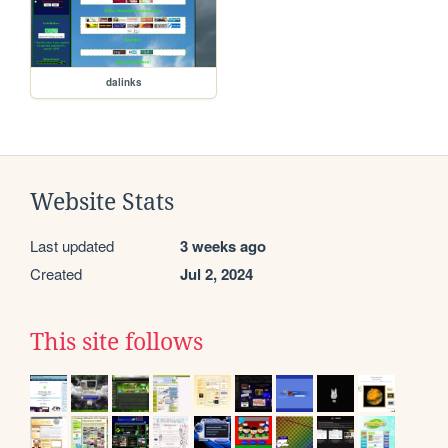
dalinks
Website Stats
Last updated
3 weeks ago
Created
Jul 2, 2024
This site follows