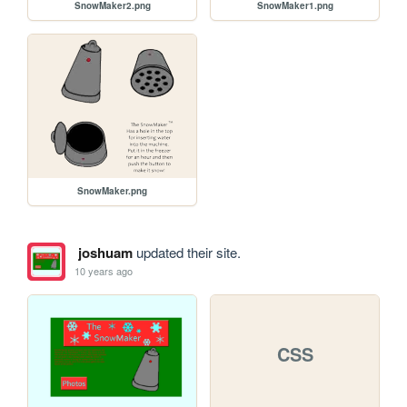
SnowMaker2.png
SnowMaker1.png
SnowMaker.png
joshuam
updated their site.
10 years ago
CSS