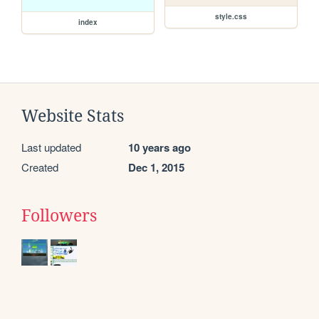
style.css
index
Website Stats
Last updated
10 years ago
Created
Dec 1, 2015
Followers