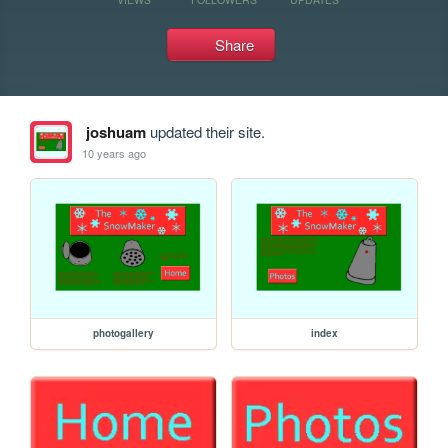
Share
joshuam
updated their site.
10 years ago
photogallery
index