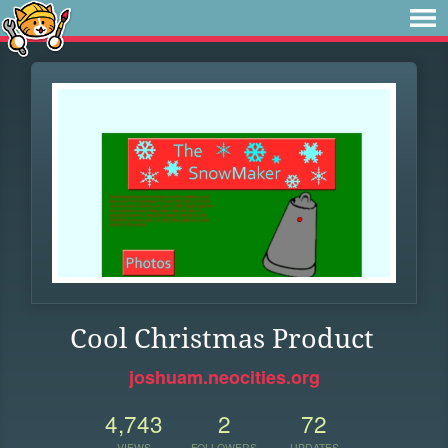
Cool Christmas Product
joshuam.neocities.org
4,743
2
72
VIEWS
FOLLOWERS
UPDATES