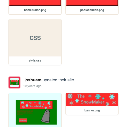
homebutton.png
photosbutton.png
CSS
style.css
joshuam
updated their site.
10 years ago
banner.png