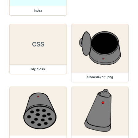
index
CSS
style.css
SnowMaker3.png