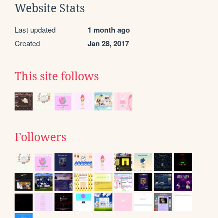
Website Stats
Last updated
1 month ago
Created
Jan 28, 2017
This site follows
Followers