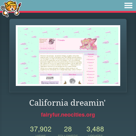
California dreamin'
fairyfur.neocities.org
37,902
28
3,488
VIEWS
FOLLOWERS
UPDATES