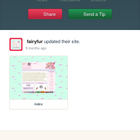
Share
Send a Tip
fairyfur
updated their site.
9 months ago
index