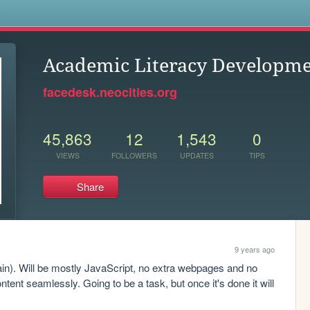
s
Academic Literacy Developmen
facedesk.neocities.org
45,863
12
1,543
0
VIEWS
FOLLOWERS
UPDATES
TIPS
Share
9 years ago
ain). Will be mostly JavaScript, no extra webpages and no 
ontent seamlessly. Going to be a task, but once it's done it will 