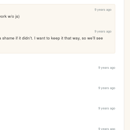
9 years ago
work w/o js)
9 years ago
 a shame if it didn't. I want to keep it that way, so we'll see 
9 years ago
9 years ago
9 years ago
9 years ago