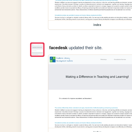
index
facedesk
updated their site.