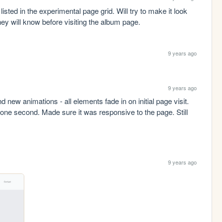
isted in the experimental page grid. Will try to make it look 
hey will know before visiting the album page. 
9 years ago
9 years ago
d new animations - all elements fade in on initial page visit. 
one second. Made sure it was responsive to the page. Still 
9 years ago