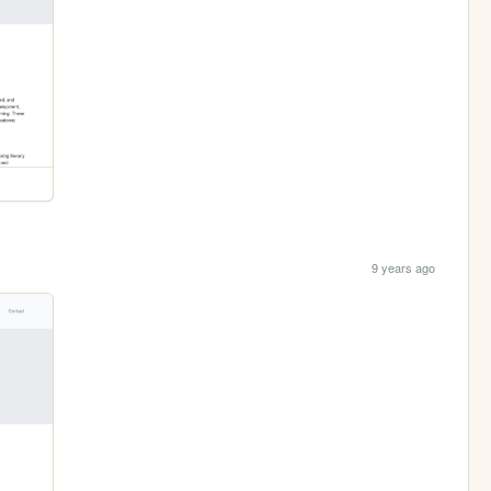
9 years ago