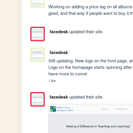
Working on adding a price tag on all albums l
good, and that way if people want to buy it t
facedesk
updated their site.
facedesk
Still updating. New logo on the front page, an
Logo on the homepage starts spinning after 
have more to come! 
1 like
facedesk
updated their site.