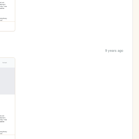
9 years ago