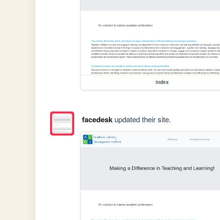
index
facedesk
updated their site.