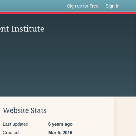
Sign up for Free
Sign In
t Institute
Website Stats
Last updated
6 years ago
Created
Mar 5, 2016