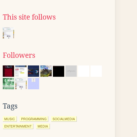
This site follows
Followers
Tags
MUSIC
PROGRAMMING
SOCIALMEDIA
ENTERTAINMENT
MEDIA