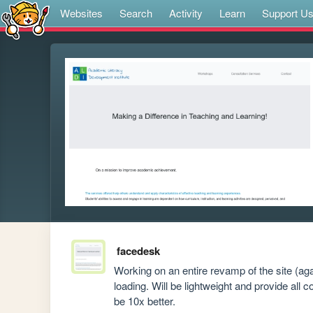
Websites
Search
Activity
Learn
Support U
facedesk
Working on an entire revamp of the site (ag
loading. Will be lightweight and provide all c
be 10x better. 