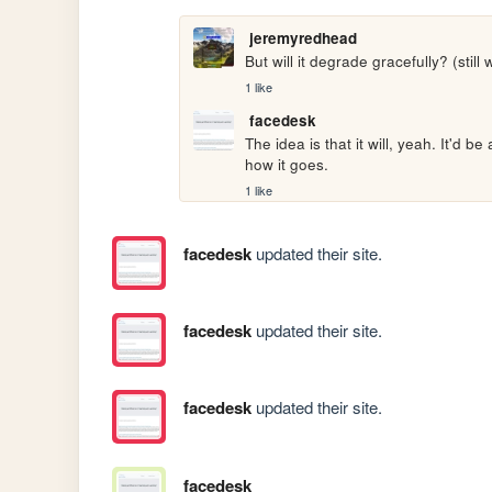
jeremyredhead
But will it degrade gracefully? (still 
1 like
facedesk
The idea is that it will, yeah. It'd be
how it goes. 
1 like
facedesk
updated their site.
facedesk
updated their site.
facedesk
updated their site.
facedesk