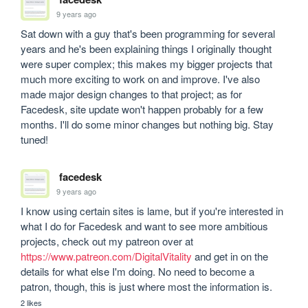
9 years ago
Sat down with a guy that's been programming for several 
years and he's been explaining things I originally thought 
were super complex; this makes my bigger projects that 
much more exciting to work on and improve. I've also 
made major design changes to that project; as for 
Facedesk, site update won't happen probably for a few 
months. I'll do some minor changes but nothing big. Stay 
tuned! 
facedesk
9 years ago
I know using certain sites is lame, but if you're interested in 
what I do for Facedesk and want to see more ambitious 
projects, check out my patreon over at 
https://www.patreon.com/DigitalVitality
 and get in on the 
details for what else I'm doing. No need to become a 
patron, though, this is just where most the information is. 
2 likes