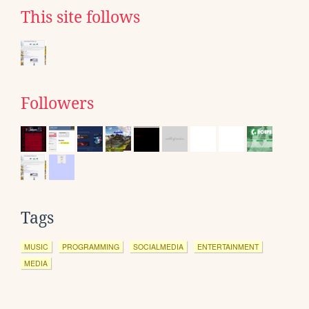
This site follows
Followers
Tags
MUSIC
PROGRAMMING
SOCIALMEDIA
ENTERTAINMENT
MEDIA