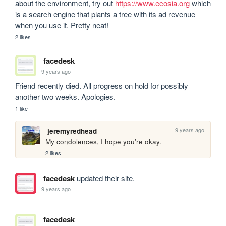
about the environment, try out 
https://www.ecosia.org
 which 
is a search engine that plants a tree with its ad revenue 
when you use it. Pretty neat!  
2 likes
facedesk
9 years ago
Friend recently died. All progress on hold for possibly 
another two weeks. Apologies.
1 like
9 years ago
jeremyredhead
My condolences, I hope you're okay.
2 likes
facedesk
updated their site.
9 years ago
facedesk