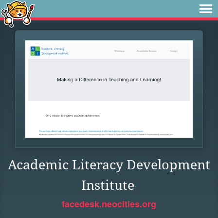
Academic Literacy Development
Institute
facedesk.neocities.org