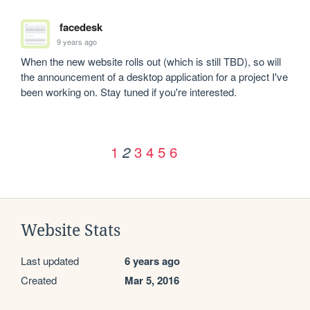
facedesk
9 years ago
When the new website rolls out (which is still TBD), so will 
the announcement of a desktop application for a project I've 
been working on. Stay tuned if you're interested. 
1
3
4
5
6
2
Website Stats
Last updated
6 years ago
Created
Mar 5, 2016