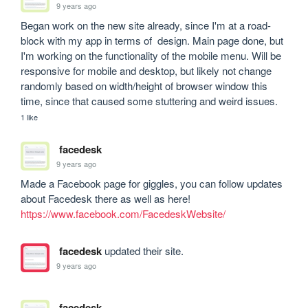
9 years ago
Began work on the new site already, since I'm at a road-
block with my app in terms of  design. Main page done, but 
I'm working on the functionality of the mobile menu. Will be 
responsive for mobile and desktop, but likely not change 
randomly based on width/height of browser window this 
time, since that caused some stuttering and weird issues. 
1 like
facedesk
9 years ago
Made a Facebook page for giggles, you can follow updates 
about Facedesk there as well as here! 
https://www.facebook.com/FacedeskWebsite/
facedesk
updated their site.
9 years ago
facedesk