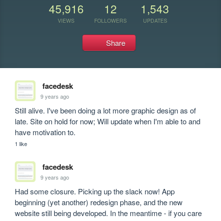
45,916
12
1,543
VIEWS
FOLLOWERS
UPDATES
Share
facedesk
9 years ago
Still alive. I've been doing a lot more graphic design as of 
late. Site on hold for now; Will update when I'm able to and 
have motivation to. 
1 like
facedesk
9 years ago
Had some closure. Picking up the slack now! App 
beginning (yet another) redesign phase, and the new 
website still being developed. In the meantime - if you care 