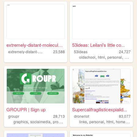
extremely-distant-molecule.n...
53ideas: Leilani's little co...
e
xtremely-distant-molecule
23,588
53ideas
24,727
,
,
,
oldschool
html
personal
aussie
GROUPR | Sign up
Supercalifragilisticexpialid...
groupr
28,713
droneriot
83,077
,
,
,
,
,
,
,
,
graphics
socialmedia
programming
media
links
personal
social
html
homepage