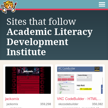
Sites that follow
Academic Literacy
Development
Institute
jackomix
VKC CodeBuilder - HTML5 & J...
jackomix
359,298
vkccodebuilder
356,082
,
,
,