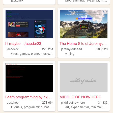
jackomix
programming
javascript
html
sim
hi maybe - Jacoder23
The Home Site of JeremyRedhe...
jacoder23
228,251
jeremyredhead
183,223
,
,
,
,
virus
games
piano
music
touhou
writing
Learn programming by examples
MIDDLE OF NOWHERE
qpschool
278,664
middleofnowhere
31,833
,
,
,
,
,
,
,
,
tutorials
programming
basic256
excelvba
art
experimental
accessvba
minimal
flat
de