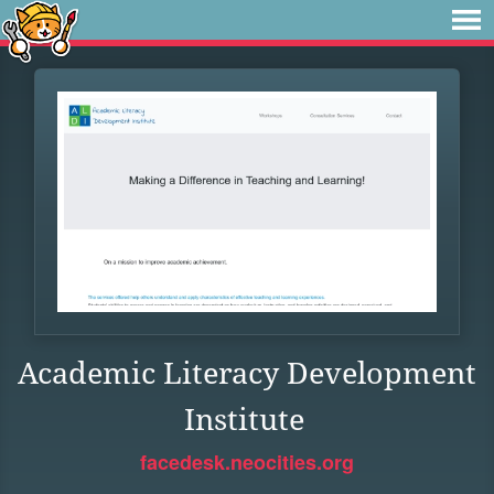
Academic Literacy Development
Institute
facedesk.neocities.org