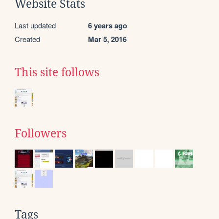
Website Stats
Last updated
6 years ago
Created
Mar 5, 2016
This site follows
Followers
Tags