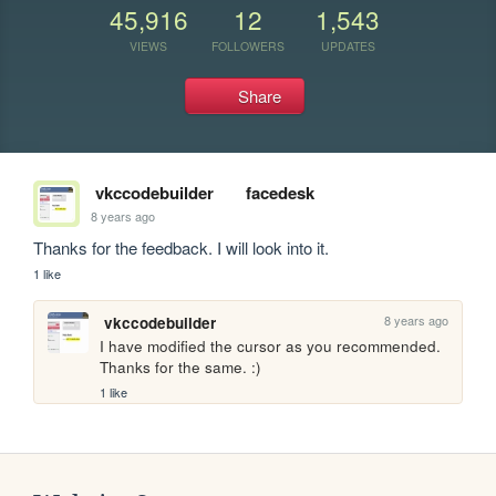
45,916
12
1,543
VIEWS
FOLLOWERS
UPDATES
Share
vkccodebuilder
facedesk
8 years ago
Thanks for the feedback. I will look into it.
1 like
8 years ago
vkccodebuilder
I have modified the cursor as you recommended. 
Thanks for the same. :)
1 like