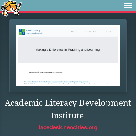
Academic Literacy Development
Institute
facedesk.neocities.org