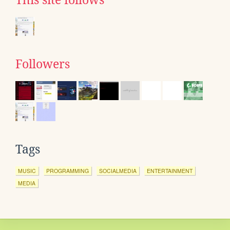
This site follows
Followers
Tags
MUSIC
PROGRAMMING
SOCIALMEDIA
ENTERTAINMENT
MEDIA