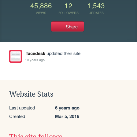
45,886
12
1,543
VIEWS
FOLLOWERS
UPDATES
Share
facedesk
updated their site.
10 years ago
Website Stats
Last updated
6 years ago
Created
Mar 5, 2016