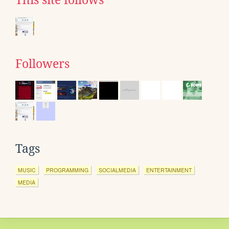
This site follows
Followers
Tags
MUSIC
PROGRAMMING
SOCIALMEDIA
ENTERTAINMENT
MEDIA