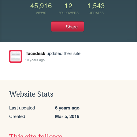
45,916
12
1,543
VIEWS
FOLLOWERS
UPDATES
Share
facedesk
updated their site.
10 years ago
Website Stats
Last updated
6 years ago
Created
Mar 5, 2016