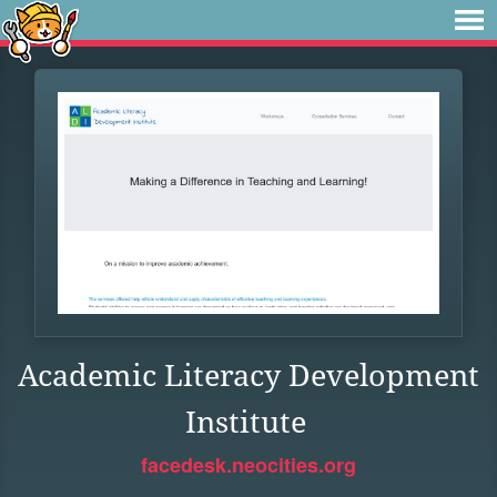
Academic Literacy Development
Institute
facedesk.neocities.org