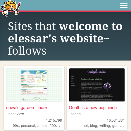
Sites that
welcome to
elessar's website~
follows
nowa's garden - index
Death is a new beginning
moonview
sadgrl
1,215,798
16,531,331
,
,
,
,
,
,
,
,
90s
personal
anime
2000s
blogging
internet
blog
writing
graphics
n