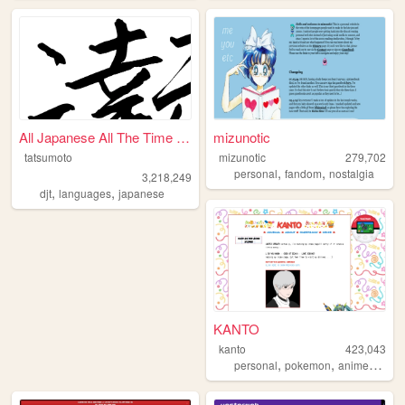
All Japanese All The Time | ...
mizunotic
tatsumoto
mizunotic
279,702
,
,
personal
fandom
nostalgia
3,218,249
,
,
djt
languages
japanese
KANTO
kanto
423,043
,
,
,
personal
pokemon
anime
journ