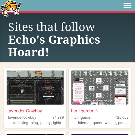
Sites that follow
Echo's Graphics
Hoard!
Lavender Cowboy
html garden ✁
lavender-cowboy
84,889
html-garden
125,069
,
,
,
,
,
,
archiving
blog
poetry
lgbtq
internet
queer
writing
personal