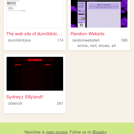
The web site of dunn0dntcare
Random Website
dunn0dntcare
174
randomwebsite0
580
,
,
,
anime
rant
shows
art
Sydneyz Sillyland!!
cl0wnizh
261
Neocities
is
open source
. Follow us on
Bluesky