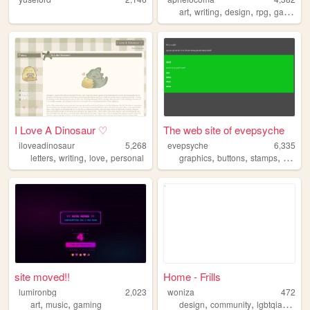
,
,
,
,
art
writing
design
rpg
gardening
I Love A Dinosaur ♡
The web site of evepsyche
iloveadinosaur
5,268
evepsyche
6,335
,
,
,
,
,
,
letters
writing
love
personal
graphics
buttons
stamps
blinkie
site moved!!
Home - Frills
lumironbg
2,023
woniza
472
,
,
,
,
,
art
music
gaming
design
community
lgbtqia
cultur