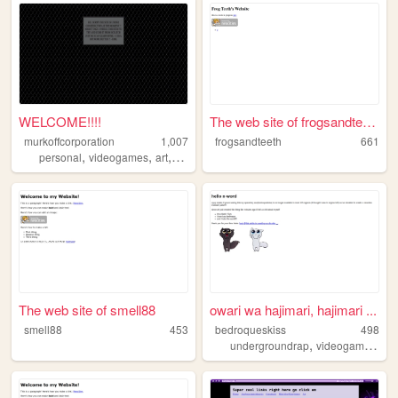
WELCOME!!!!
The web site of frogsandteeth
murkoffcorporation
1,007
frogsandteeth
661
,
,
,
personal
videogames
art
music
The web site of smell88
owari wa hajimari, hajimari ...
smell88
453
bedroqueskiss
498
,
,
undergroundrap
videogames
art