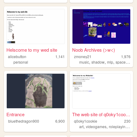
Helscome to my wed site
Noob Archives (>w<)
alicebutton
1,141
zmoney21
1,976
,
,
,
,
personal
music
shadow
mlp
spacehey
a
Entrance
The web site of q0oky1cookie
bluethedragon900
6,900
q0oky1cookie
230
,
,
,
art
videogames
roleplaying
ocs