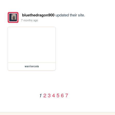
bluethedragon900
updated their site.
7 months ago
warriorcats
2
3
4
5
6
7
1