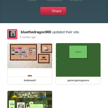
Share
bluethedragon900
updated their site.
5 months ago
buttonwall
game/gamegames