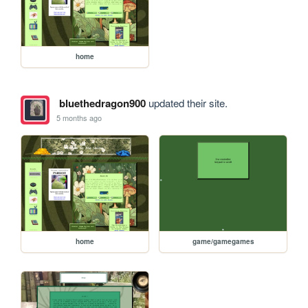
home
bluethedragon900
updated their site.
5 months ago
home
game/gamegames