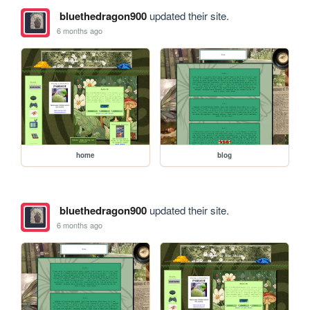
bluethedragon900
updated their site.
6 months ago
home
blog
bluethedragon900
updated their site.
6 months ago