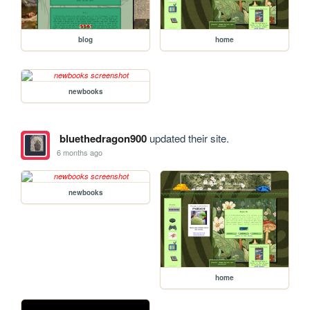
blog
home
newbooks
bluethedragon900
updated their site.
6 months ago
newbooks
home