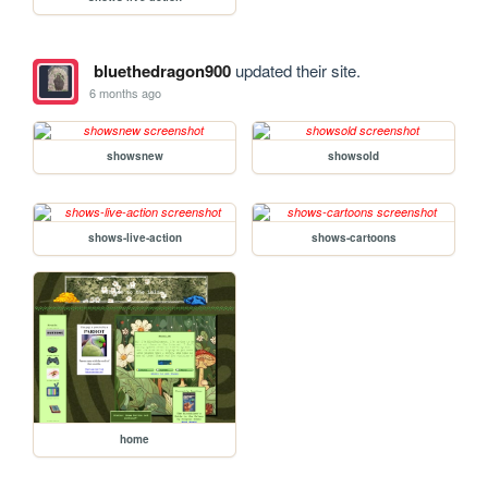
bluethedragon900
updated their site.
6 months ago
showsnew
showsold
shows-live-action
shows-cartoons
home