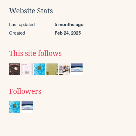
Website Stats
Last updated
5 months ago
Created
Feb 24, 2025
This site follows
Followers