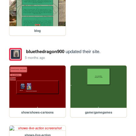
blog
bluethedragon900
updated their site.
5 months ago
show/shows-cartoons
game/gamegames
shows-live-action