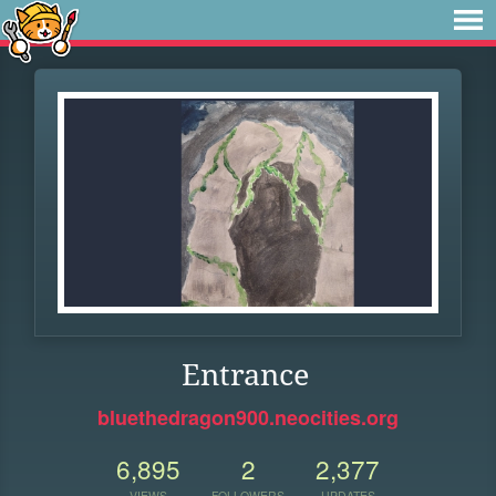
Entrance
bluethedragon900.neocities.org
6,895
2
2,377
VIEWS
FOLLOWERS
UPDATES