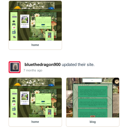
home
bluethedragon900
updated their site.
7 months ago
home
blog