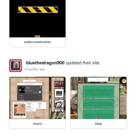
underconstruction
bluethedragon900
updated their site.
6 months ago
music
blog