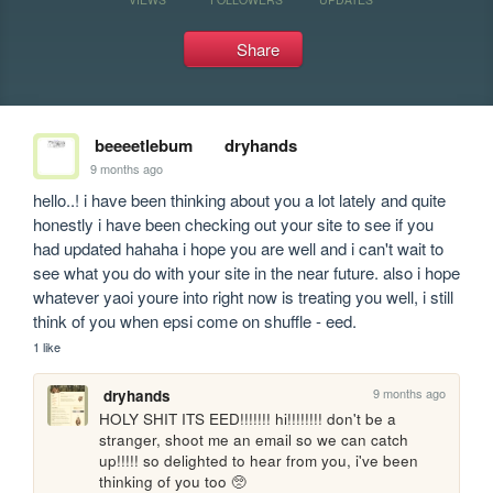
Share
beeeetlebum
dryhands
9 months ago
hello..! i have been thinking about you a lot lately and quite 
honestly i have been checking out your site to see if you 
had updated hahaha i hope you are well and i can't wait to 
see what you do with your site in the near future. also i hope 
whatever yaoi youre into right now is treating you well, i still 
think of you when epsi come on shuffle - eed.
1 like
9 months ago
dryhands
HOLY SHIT ITS EED!!!!!!! hi!!!!!!!! don't be a 
stranger, shoot me an email so we can catch 
up!!!!! so delighted to hear from you, i've been 
thinking of you too 🥺