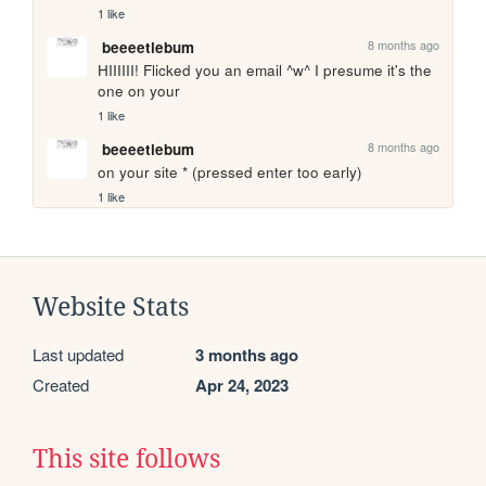
1 like
8 months ago
beeeetlebum
HIIIIII! Flicked you an email ^w^ I presume it's the 
one on your 
1 like
8 months ago
beeeetlebum
on your site * (pressed enter too early)
1 like
Website Stats
Last updated
3 months ago
Created
Apr 24, 2023
This site follows