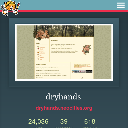
dryhands
dryhands.neocities.org
24,036
39
618
VIEWS
FOLLOWERS
UPDATES