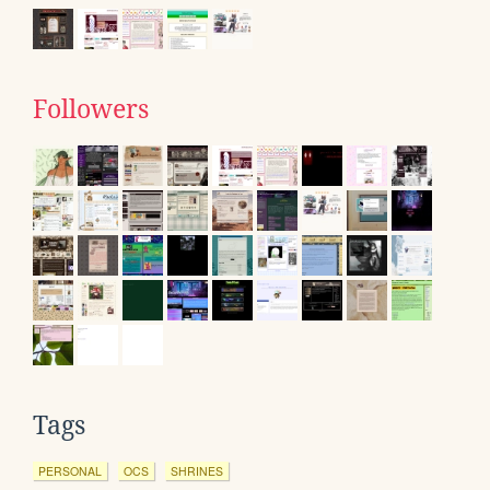
Followers
Tags
PERSONAL
OCS
SHRINES