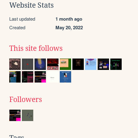
Website Stats
Last updated
1 month ago
Created
May 20, 2022
This site follows
Followers
Tags