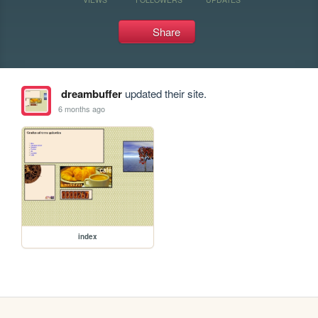
Share
dreambuffer
updated their site.
6 months ago
index