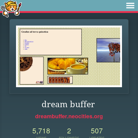
dream buffer
dreambuffer.neocities.org
5,718
2
507
VIEWS
FOLLOWERS
UPDATES