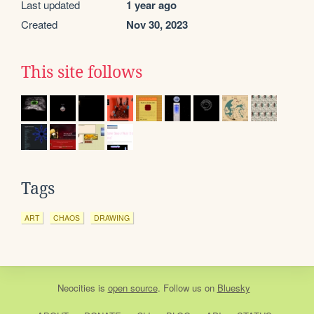
Last updated
1 year ago
Created
Nov 30, 2023
This site follows
Tags
ART
CHAOS
DRAWING
Neocities
is
open source
. Follow us on
Bluesky