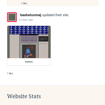
1 like
bashetunmaj
updated their site.
2 years ago
homee
1 like
Website Stats