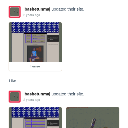
bashetunmaj
updated their site.
2 years ago
homee
1 like
bashetunmaj
updated their site.
2 years ago