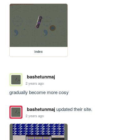
index
bashetunmaj
2 years ago
gradually become more cosy
bashetunmaj
updated their site.
2 years ago