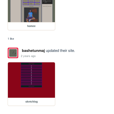
homee
1 like
bashetunmaj
updated their site.
2 years ago
sketchlog