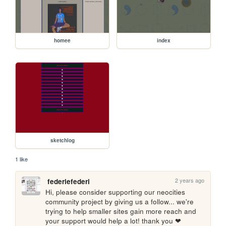
homee
index
sketchlog
1 like
2 years ago
federiefederi
Hi, please consider supporting our neocities 
community project by giving us a follow... we're 
trying to help smaller sites gain more reach and 
your support would help a lot! thank you ❤