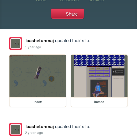
Share
bashetunmaj
updated their site.
1 year ago
index
homee
bashetunmaj
updated their site.
2 years ago