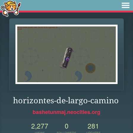
horizontes-de-largo-camino
bashetunmaj.neocities.org
2,277
0
281
VIEWS
FOLLOWERS
UPDATES